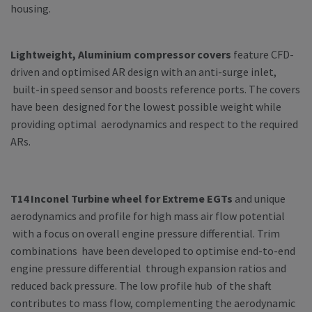
housing.
Lightweight, Aluminium compressor covers
feature CFD-
driven and optimised AR design with an anti-surge inlet,
built-in speed sensor and boosts reference ports. The covers
have been designed for the lowest possible weight while
providing optimal aerodynamics and respect to the required
ARs.
T14 Inconel Turbine wheel for Extreme EGTs
and unique
aerodynamics and profile for high mass air flow potential
with a focus on overall engine pressure differential. Trim
combinations have been developed to optimise end-to-end
engine pressure differential through expansion ratios and
reduced back pressure. The low profile hub of the shaft
contributes to mass flow, complementing the aerodynamic