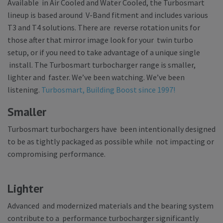
Available in Air Cooled and Water Cooled, the Turbosmart
lineup is based around V-Band fitment and includes various
T3 and T4 solutions. There are reverse rotation units for
those after that mirror image look for your twin turbo
setup, or if you need to take advantage of a unique single
install. The Turbosmart turbocharger range is smaller,
lighter and faster. We’ve been watching. We’ve been
listening.
Turbosmart, Building Boost since 1997!
Smaller
Turbosmart turbochargers have been intentionally designed
to be as tightly packaged as possible while not impacting or
compromising performance.
Lighter
Advanced and modernized materials and the bearing system
contribute to a performance turbocharger significantly