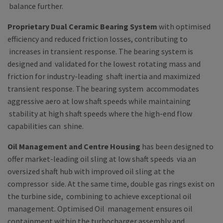
balance further.
Proprietary Dual Ceramic Bearing System
with optimised
efficiency and reduced friction losses, contributing to
increases in transient response. The bearing system is
designed and validated for the lowest rotating mass and
friction for industry-leading shaft inertia and maximized
transient response. The bearing system accommodates
aggressive aero at low shaft speeds while maintaining
stability at high shaft speeds where the high-end flow
capabilities can shine.
Oil Management and Centre Housing
has been designed to
offer market-leading oil sling at low shaft speeds via an
oversized shaft hub with improved oil sling at the
compressor side. At the same time, double gas rings exist on
the turbine side, combining to achieve exceptional oil
management. Optimised Oil management ensures oil
containment within the turbocharger assembly and