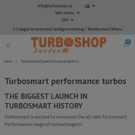
info@turboshop.se
Inkl. moms
SEK
1-3 dagar leveranstid/ Gedigen kunskap / Betala med faktura
0
Hem
Turbosmart performance turbos
Turbosmart performance turbos
THE BIGGEST LAUNCH IN
TURBOSMART HISTORY
Turbsomart is excited to announce the all-new Turbsomart
Performance range of turbochargers!