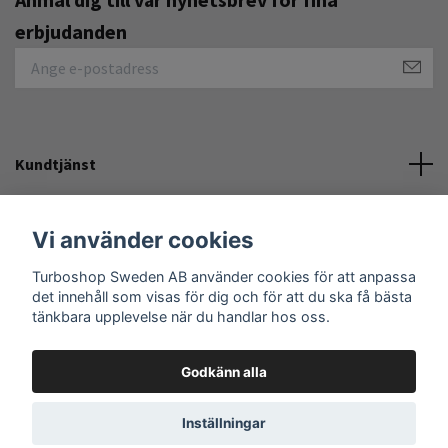
erbjudanden
Kundtjänst
Övrigt
Vi använder cookies
Sociala medier
Turboshop Sweden AB använder cookies för att anpassa
det innehåll som visas för dig och för att du ska få bästa
tänkbara upplevelse när du handlar hos oss.
Godkänn alla
© 2026 Turboshop Sweden AB
Inställningar