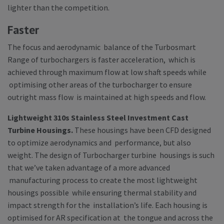
lighter than the competition.
Faster
The focus and aerodynamic balance of the Turbosmart
Range of turbochargers is faster acceleration, which is
achieved through maximum flow at low shaft speeds while
optimising other areas of the turbocharger to ensure
outright mass flow is maintained at high speeds and flow.
Lightweight 310s Stainless Steel Investment Cast
Turbine Housings.
These housings have been CFD designed
to optimize aerodynamics and performance, but also
weight. The design of Turbocharger turbine housings is such
that we’ve taken advantage of a more advanced
manufacturing process to create the most lightweight
housings possible while ensuring thermal stability and
impact strength for the installation’s life. Each housing is
optimised for AR specification at the tongue and across the