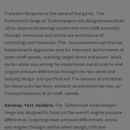
Transient Response is the name of the game
. The
Turbosmart range of Turbochargers was designed around an
ultra-responsive bearing system and main shaft assembly
through innovative and careful use and balance of
technology and materials. This responsiveness can then be
balanced with aggressive aero for improved performance at
lower shaft speeds, reaching target boost and power levels
earlier while also aiming for exceptional overall end-to-end
engine pressure differential through the rear wheel and
housing design and specification. The balance of attributes
for these units has been aimed at acceleration via mass air
flow optimization at all shaft speeds.
Develop. Test. Validate.
The Turbosmart turbocharger
range was designed to focus on the overall engine pressure
differential, targeting lower pressure differentials across
your engine through careful wheel design, trim and