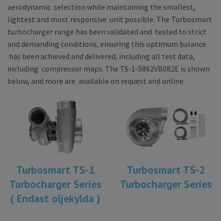
aerodynamic selection while maintaining the smallest,
lightest and most responsive unit possible. The Turbosmart
turbocharger range has been validated and tested to strict
and demanding conditions, ensuring this optimum balance
has been achieved and delivered, including all test data,
including compressor maps. The TS-1-5862VB082E is shown
below, and more are available on request and online.
Turbosmart TS-1
Turbosmart TS-2
Turbocharger Series
Turbocharger Series
( Endast oljekylda )