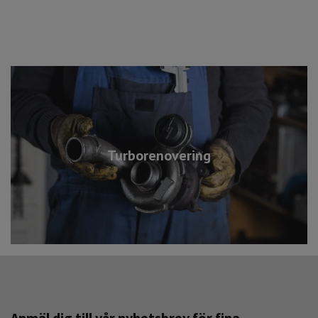
Turborenovering
Anmäl dig till vår nyhetsbrev för fina