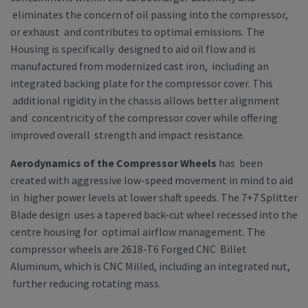
eliminates the concern of oil passing into the compressor,
or exhaust and contributes to optimal emissions. The
Housing is specifically designed to aid oil flow and is
manufactured from modernized cast iron, including an
integrated backing plate for the compressor cover. This
additional rigidity in the chassis allows better alignment
and concentricity of the compressor cover while offering
improved overall strength and impact resistance.
Aerodynamics of the Compressor Wheels
has been
created with aggressive low-speed movement in mind to aid
in higher power levels at lower shaft speeds. The 7+7 Splitter
Blade design uses a tapered back-cut wheel recessed into the
centre housing for optimal airflow management. The
compressor wheels are 2618-T6 Forged CNC Billet
Aluminum, which is CNC Milled, including an integrated nut,
further reducing rotating mass.