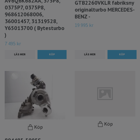
AV6Q6K682AA, 375P8,
GTB2260VKLR fabriksny
0375P7, 0375P8,
originalturbo MERCEDES-
968612068006,
BENZ -
36001457, 31319528,
19 995 kr
Y65013700 ( Bytesturbo
)
7 495 kr
LÄS MER
LÄS MER
Köp
Köp