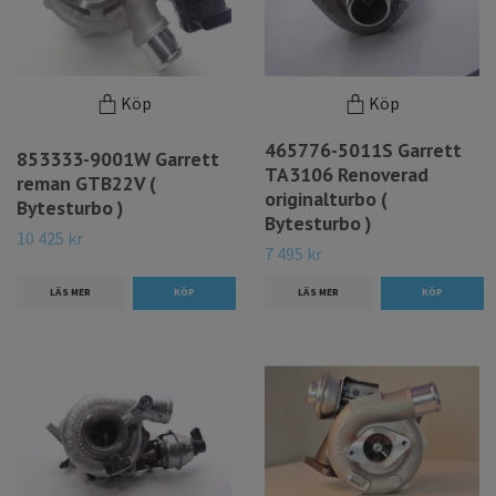
Köp
Köp
465776-5011S Garrett
853333-9001W Garrett
TA3106 Renoverad
reman GTB22V (
originalturbo (
Bytesturbo )
Bytesturbo )
10 425 kr
7 495 kr
LÄS MER
LÄS MER