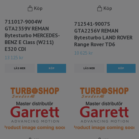
Köp
Köp
711017-9004W
712541-9007S
GTA2359V REMAN
GTA2256V REMAN
Bytesturbo MERCEDES-
Bytesturbo LAND ROVER
BENZ E Class (W211)
Range Rover TD6
E320 CDI
10 625 kr
13 125 kr
LÄS MER
LÄS MER