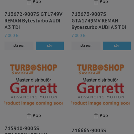
Köp
Köp
713672-9007S GT1749V
713673-9007S
REMAN Bytesturbo AUDI
GTA1749MV REMAN
A3 TDI
Bytesturbo AUDI A3 TDI
7 000 kr
7 000 kr
LÄS MER
LÄS MER
Köp
Köp
715910-9003S
716665-9003S