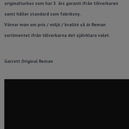
originalturbos som har 3 års garanti ifrån tillverkaren
samt håller standard som fabriksny.
Värnar man om pris / miljö / kvalité så är Reman
sortimentet ifrån tillverkarna det självklara valet.
Garrett Original Reman