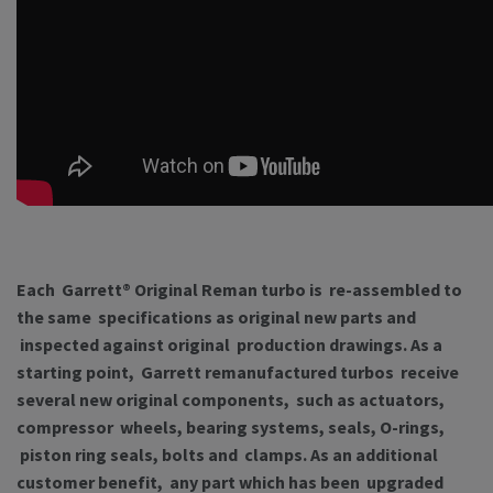
Each Garrett® Original Reman turbo is re-assembled to
the same specifications as original new parts and
inspected against original production drawings. As a
starting point, Garrett remanufactured turbos receive
several new original components, such as actuators,
compressor wheels, bearing systems, seals, O-rings,
piston ring seals, bolts and clamps. As an additional
customer benefit, any part which has been upgraded