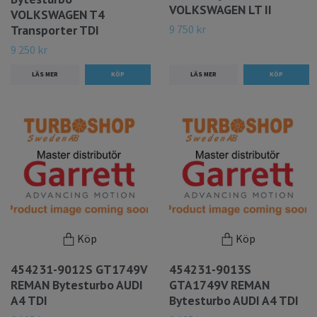
VOLKSWAGEN LT II
VOLKSWAGEN T4
9 750 kr
Transporter TDI
9 250 kr
LÄS MER
LÄS MER
Köp
Köp
454231-9012S GT1749V
454231-9013S
REMAN Bytesturbo AUDI
GTA1749V REMAN
A4 TDI
Bytesturbo AUDI A4 TDI