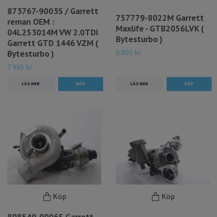
873767-9003S / Garrett
757779-8022M Garrett
reman OEM :
Maxlife - GTB2056LVK (
04L253014M VW 2.0TDI
Bytesturbo )
Garrett GTD 1446 VZM (
8 800 kr
Bytesturbo )
7 995 kr
LÄS MER
LÄS MER
Köp
Köp
808549-9006S Garrett