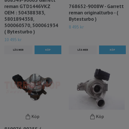
reman GTD1446VKZ
768652-9008W - Garrett
OEM : 504388383,
reman originalturbo - (
5801894358,
Bytesturbo )
500060570, 500061934
8 495 kr
( Bytesturbo )
10 495 kr
LÄS MER
LÄS MER
Köp
Köp
819976-9025S /