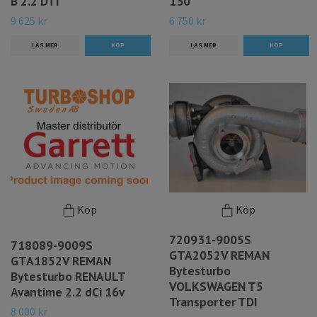
B 2.2 DTI
130
9 625 kr
6 750 kr
LÄS MER
LÄS MER
Köp
Köp
720931-9005S
718089-9009S
GTA2052V REMAN
GTA1852V REMAN
Bytesturbo
Bytesturbo RENAULT
VOLKSWAGEN T5
Avantime 2.2 dCi 16v
Transporter TDI
8 000 kr