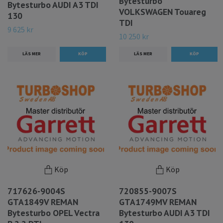
Bytesturbo
Bytesturbo AUDI A3 TDI
VOLKSWAGEN Touareg
130
TDI
9 625 kr
10 250 kr
LÄS MER
LÄS MER
Köp
Köp
717626-9004S
720855-9007S
GTA1849V REMAN
GTA1749MV REMAN
Bytesturbo OPEL Vectra
Bytesturbo AUDI A3 TDI