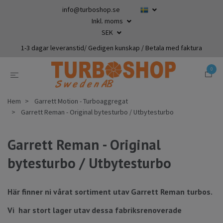
info@turboshop.se
Inkl. moms
SEK
1-3 dagar leveranstid/ Gedigen kunskap / Betala med faktura
0
Hem
Garrett Motion - Turboaggregat
Garrett Reman - Original bytesturbo / Utbytesturbo
Garrett Reman - Original
bytesturbo / Utbytesturbo
Här finner ni vårat sortiment utav Garrett Reman turbos.
Vi har stort lager utav dessa fabriksrenoverade