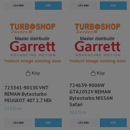
LÄS MER
LÄS MER
Köp
Köp
724639-9006W
723341-9013S VNT
GTA2052V REMAN
REMAN Bytesturbo
Bytesturbo NISSAN
PEUGEOT 407 2.7 HDi
Safari
13 625 kr
10 875 kr
LÄS MER
LÄS MER