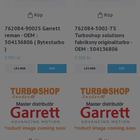
Köp
Köp
762084-9002S Garrett
762084-5002-TS
reman - OEM :
Turboshop solutions
504136806 ( Bytesturbo
fabriksny originalturbo -
)
OEM : 504136806
8 995 kr
6 500 kr
LÄS MER
LÄS MER