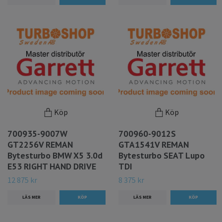
Köp
Köp
700935-9007W
700960-9012S
GT2256V REMAN
GTA1541V REMAN
Bytesturbo BMW X5 3.0d
Bytesturbo SEAT Lupo
E53 RIGHT HAND DRIVE
TDI
12 875 kr
8 375 kr
LÄS MER
LÄS MER