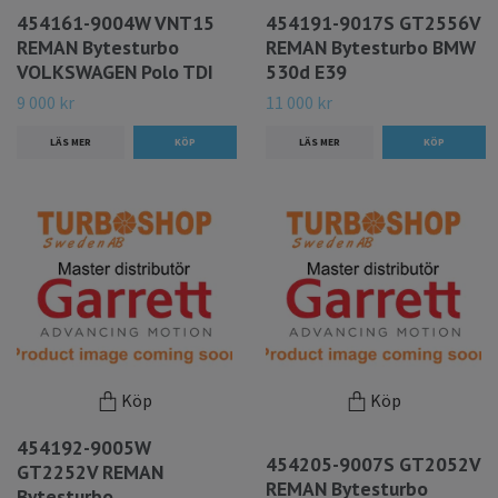
454161-9004W VNT15
454191-9017S GT2556V
REMAN Bytesturbo
REMAN Bytesturbo BMW
VOLKSWAGEN Polo TDI
530d E39
9 000 kr
11 000 kr
LÄS MER
LÄS MER
Köp
Köp
454192-9005W
454205-9007S GT2052V
GT2252V REMAN
REMAN Bytesturbo
Bytesturbo