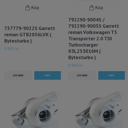
Köp
Köp
792290-9004S /
792290-9005S Garrett
757779-9022S Garrett
reman Volkswagen T5
reman GTB2056LVK (
Transporter 2.0 TDI
Bytesturbo )
Turbocharger
9 995 kr
03L253016M (
Bytesturbo )
8 995 kr
LÄS MER
LÄS MER