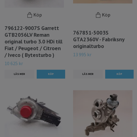
Köp
Köp
796122-9007S Garrett
767851-5003S
GTB2056LV Reman
GTA2360V - Fabriksny
original turbo 3.0 HDi till
originalturbo
Fiat / Peugeot / Citroen
13 995 kr
/ Iveco ( Bytesturbo )
10 625 kr
LÄS MER
LÄS MER