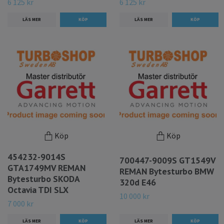
6 125 kr
6 125 kr
LÄS MER
LÄS MER
Köp
Köp
454232-9014S
700447-9009S GT1549V
GTA1749MV REMAN
REMAN Bytesturbo BMW
Bytesturbo SKODA
320d E46
Octavia TDI SLX
10 000 kr
7 000 kr
LÄS MER
LÄS MER