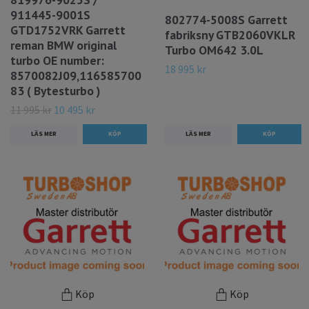
911445-9001S
802774-5008S Garrett
GTD1752VRK Garrett
fabriksny GTB2060VKLR
reman BMW original
Turbo OM642 3.0L
turbo OE number:
18 995 kr
8570082J09,116585700
83 ( Bytesturbo )
11 995 kr
10 495 kr
LÄS MER
LÄS MER
Köp
Köp