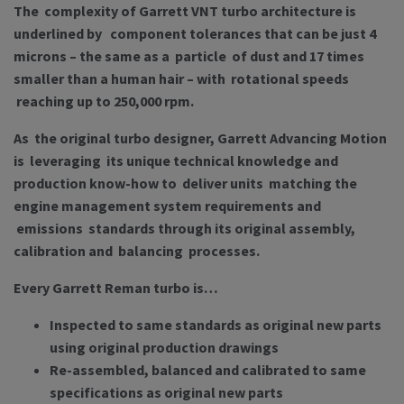
The complexity of Garrett VNT turbo architecture is
underlined by component tolerances that can be just 4
microns – the same as a particle of dust and 17 times
smaller than a human hair – with rotational speeds
reaching up to 250,000 rpm.
As the original turbo designer, Garrett Advancing Motion
is leveraging its unique technical knowledge and
production know-how to deliver units matching the
engine management system requirements and
emissions standards through its original assembly,
calibration and balancing processes.
Every Garrett Reman turbo is…
Inspected to same standards as original new parts
using original production drawings
Re-assembled, balanced and calibrated to same
specifications as original new parts