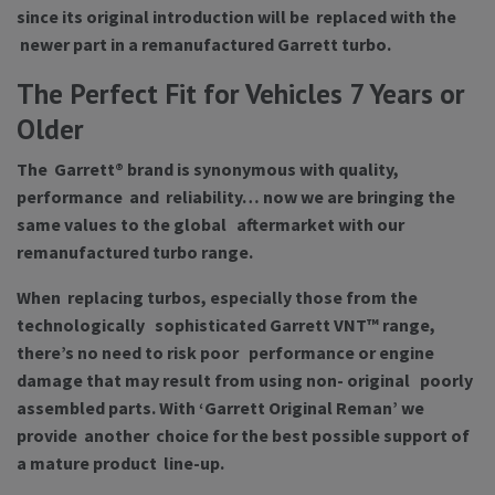
since its original introduction will be replaced with the
newer part in a remanufactured Garrett turbo.
The Perfect Fit for Vehicles 7 Years or
Older
The Garrett® brand is synonymous with quality,
performance and reliability… now we are bringing the
same values to the global aftermarket with our
remanufactured turbo range.
When replacing turbos, especially those from the
technologically sophisticated Garrett VNT™ range,
there’s no need to risk poor performance or engine
damage that may result from using non- original poorly
assembled parts. With ‘Garrett Original Reman’ we
provide another choice for the best possible support of
a mature product line-up.