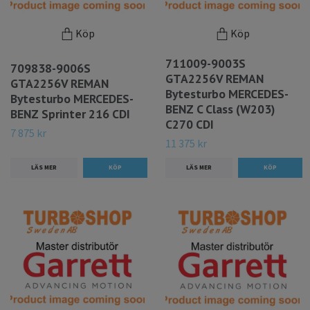
Köp
Köp
711009-9003S
709838-9006S
GTA2256V REMAN
GTA2256V REMAN
Bytesturbo MERCEDES-
Bytesturbo MERCEDES-
BENZ C Class (W203)
BENZ Sprinter 216 CDI
C270 CDI
7 875 kr
11 375 kr
LÄS MER
LÄS MER