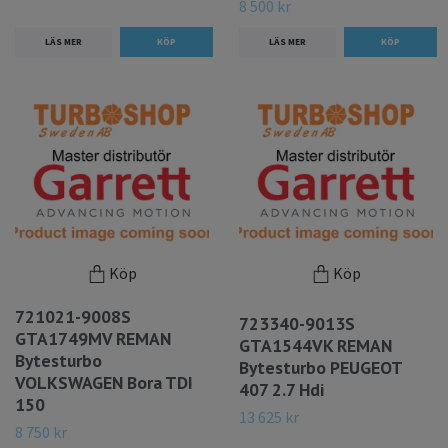
8 500 kr
LÄS MER
LÄS MER
Köp
Köp
721021-9008S
723340-9013S
GTA1749MV REMAN
GTA1544VK REMAN
Bytesturbo
Bytesturbo PEUGEOT
VOLKSWAGEN Bora TDI
407 2.7 Hdi
150
13 625 kr
8 750 kr