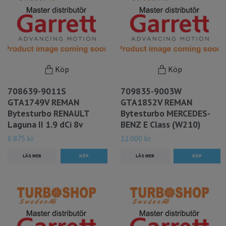
Köp
Köp
708639-9011S
709835-9003W
GTA1749V REMAN
GTA1852V REMAN
Bytesturbo RENAULT
Bytesturbo MERCEDES-
Laguna II 1.9 dCi 8v
BENZ E Class (W210)
6 875 kr
12 000 kr
LÄS MER
LÄS MER