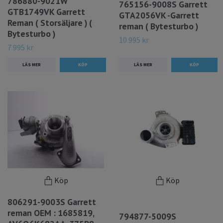
786880-9021W
765156-9008S Garrett
GTB1749VK Garrett
GTA2056VK -Garrett
Reman ( Storsäljare ) (
reman ( Bytesturbo )
Bytesturbo )
10 995 kr
7 995 kr
LÄS MER
LÄS MER
Köp
Köp
806291-9003S Garrett
reman OEM : 1685819,
794877-5009S