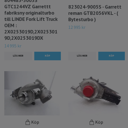
804485-5005S
GTC1244VZ Garrettt
823024-9005S - Garrett
fabriksny originalturbo
reman GTB2056VKL - (
till LINDE Fork Lift Truck
Bytesturbo )
OEM :
12 995 kr
2X0253019D,2X025301
9D,2X0253019DX
14 995 kr
LÄS MER
LÄS MER
Köp
Köp