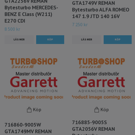
GTA2256V REMAN
GTA1749V REMAN
Bytesturbo MERCEDES-
Bytesturbo ALFA ROMEO
BENZ E Class (W211)
147 1.9 JTD 140 16V
E270 CDI
7 250 kr
8 500 kr
LÄS MER
LÄS MER
Köp
Köp
716885-9005S
716860-9005W
GTA2056V REMAN
GTA1749MV REMAN