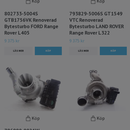
Köp
Köp
802733-5004S
793829-5006S GT1549
GTB1756VK Renoverad
VTC Renoverad
Bytesturbo FORD Range
Bytesturbo LAND ROVER
Rover L405
Range Rover L322
9 375 kr
9 375 kr
LÄS MER
LÄS MER
Köp
Köp