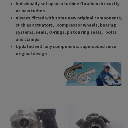
Individually set up on a turbine flow bench exactly
as new turbos
Always fitted with some new original components,
such as actuators, compressor wheels, bearing
systems, seals, O-rings, piston ring seals, bolts
and clamps
Updated with any components superseded since
original design