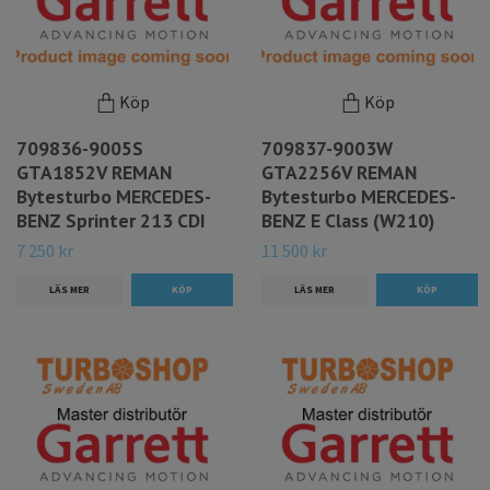
Köp
Köp
709836-9005S
709837-9003W
GTA1852V REMAN
GTA2256V REMAN
Bytesturbo MERCEDES-
Bytesturbo MERCEDES-
BENZ Sprinter 213 CDI
BENZ E Class (W210)
7 250 kr
11 500 kr
LÄS MER
LÄS MER