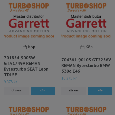
Köp
Köp
701854-9005W
704361-9010S GT2256V
GTA1749V REMAN
REMAN Bytesturbo BMW
Bytesturbo SEAT Leon
330d E46
TDI SE
10 375 kr
9 375 kr
LÄS MER
LÄS MER