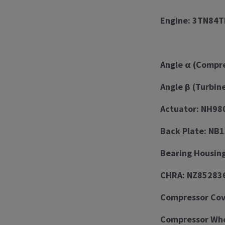
Engine: 3TN84T
Angle α (Compre
Angle β (Turbin
Actuator: NH98
Back Plate: NB
Bearing Housin
CHRA: NZ85283
Compressor Cov
Compressor Whe