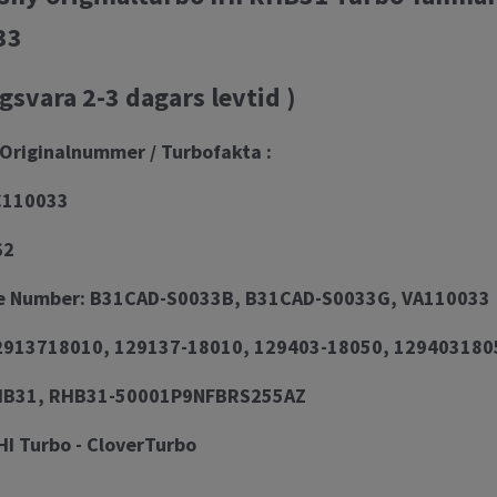
33
gsvara 2-3 dagars levtid )
Originalnummer / Turbofakta :
C110033
62
e Number: B31CAD-S0033B, B31CAD-S0033G, VA110033
913718010, 129137-18010, 129403-18050, 129403180
RHB31, RHB31-50001P9NFBRS255AZ
HI Turbo - CloverTurbo