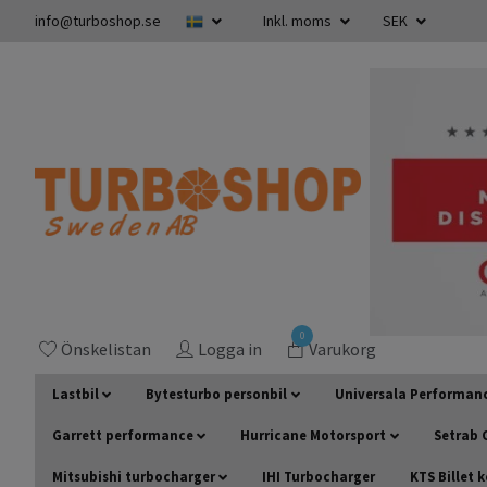
info@turboshop.se
Inkl. moms
SEK
0
Önskelistan
Logga in
Varukorg
Lastbil
Bytesturbo personbil
Universala Performan
Garrett performance
Hurricane Motorsport
Setrab O
Mitsubishi turbocharger
IHI Turbocharger
KTS Billet 