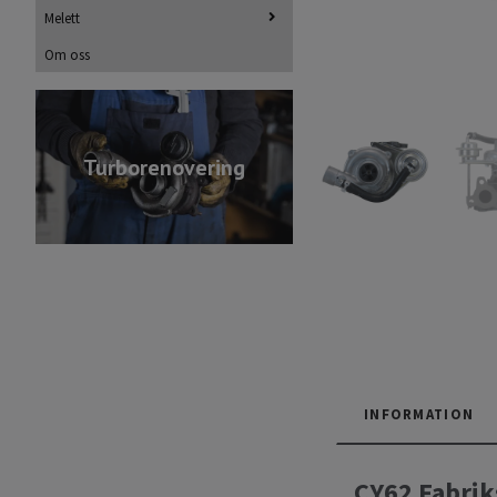
Melett
Om oss
Turborenovering
INFORMATION
CY62 Fabrik