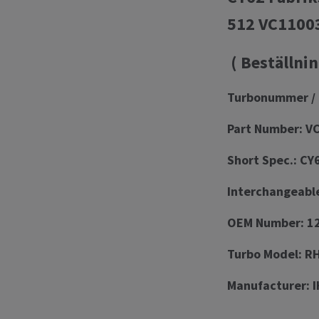
512 VC1100
( Beställnin
Turbonummer / 
Part Number: V
Short Spec.: CY
Interchangeabl
OEM Number: 12
Turbo Model: 
Manufacturer: I