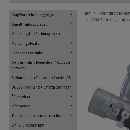
Hem
Marinturbo Bytes
BorgWarner turboaggregat
CY62 Fabriksny origin
Garrett Turboaggregat
Monteringskit / Packningssatser
Monteringsdetaljer
Renovering av turbo
Centrumdelar / Reservdelar / Actuator
personbil
Reklamhörnan Turboshop Sweden AB
DO88 Silikonslang + Smarta lösningar.
ÅF ansökan
Information
Turbosmart performance turbos
BMTS Turboaggregat