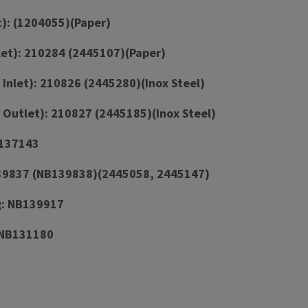
t): (1204055)(Paper)
let): 210284 (2445107)(Paper)
 Inlet): 210826 (2445280)(Inox Steel)
 Outlet): 210827 (2445185)(Inox Steel)
B137143
139837 (NB139838)(2445058, 2445147)
g: NB139917
 NB131180