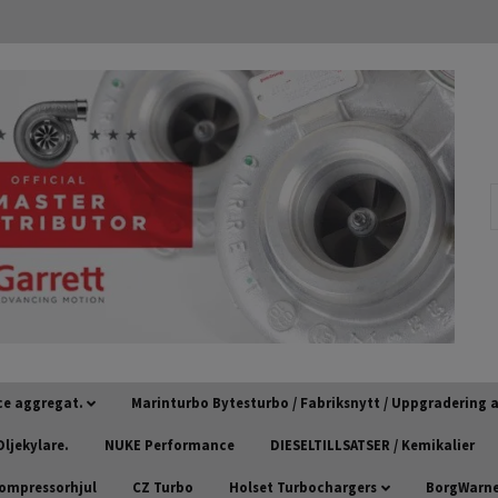
ce aggregat.
Marinturbo Bytesturbo / Fabriksnytt / Uppgradering
ljekylare.
NUKE Performance
DIESELTILLSATSER / Kemikalier
kompressorhjul
CZ Turbo
Holset Turbochargers
BorgWarner