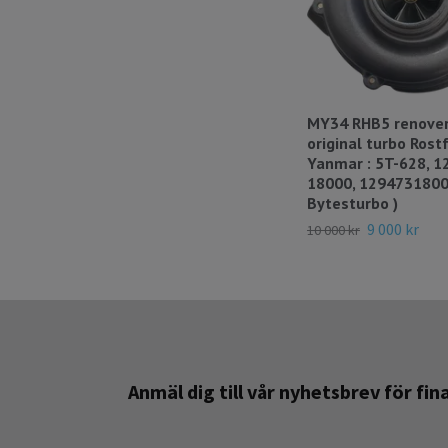
MY34 RHB5 renover
original turbo Rostfr
Yanmar : 5T-628, 1
18000, 1294731800
Bytesturbo )
9 000 kr
10 000 kr
Anmäl dig till vår nyhetsbrev för fi