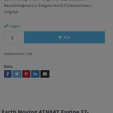
Beställningsvara 2-3 dagars levtid )Turbonummer /
Original
I lager.
KÖP
Artikelnummer:
CY62
Dela
r Earth Moving 4TN84T Engine 3T-