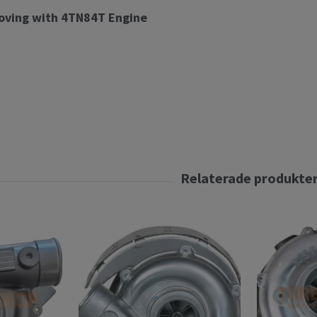
oving with 4TN84T Engine