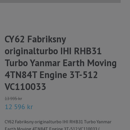
CY62 Fabriksny
originalturbo IHI RHB31
Turbo Yanmar Earth Moving
4TN84T Engine 3T-512
VC110033
13 995 kr
12 596 kr
CY62 Fabriksny originalturbo IHI RHB31 Turbo Yanmar
Earth Moving 4TN84T Engine 3T-512 VC110033 (