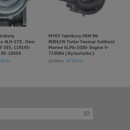
briksny
MYEV fabriksny OEM IHI
MYA
bo 4LH-STE . Oem
RHE62W Turbo Yanmar Sailboat
Tur
T-583, 119195-
Marine 6LPA-2000- Engine V-
Eng
195-18030
720086 ( Bytesturbo )
Byt
000 kr
20 250 kr
22 500 kr
28 0