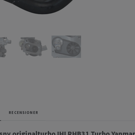
RECENSIONER
sny originalturbo IHI RHB31 Turbo Yanma