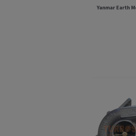
Yanmar Earth M