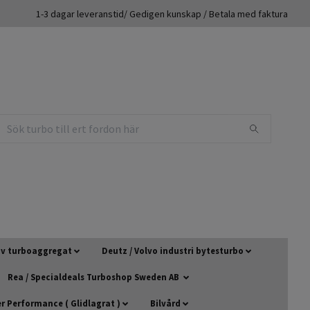
1-3 dagar leveranstid/ Gedigen kunskap / Betala med faktura
 av turboaggregat
Deutz / Volvo industri bytesturbo
Rea / Specialdeals Turboshop Sweden AB
 Performance ( Glidlagrat )
Bilvård