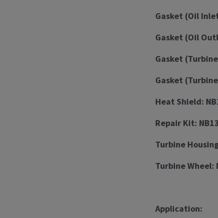
Gasket (Oil Inle
Gasket (Oil Out
Gasket (Turbine
Gasket (Turbine
Heat Shield: N
Repair Kit: NB
Turbine Housin
Turbine Wheel:
Application: