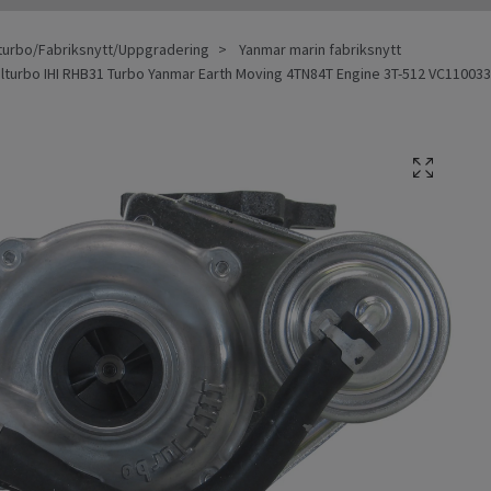
turbo/Fabriksnytt/Uppgradering
Yanmar marin fabriksnytt
alturbo IHI RHB31 Turbo Yanmar Earth Moving 4TN84T Engine 3T-512 VC110033