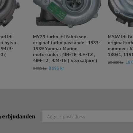
ad IHI
MY29 turbo IHI fabriksny
MYAV IHI fa
i hylsa .
original turbo passande : 1983-
originaltur
29473-
1989 Yanmar Marine
nummer : 6
0 (
motorkoder : 4JH-TE, 4JH-TZ ,
18031, 119
4JM-T2 , 4JM-TE ( Storsäljare )
18 
20 000 kr
8 996 kr
9 995 kr
na erbjudanden