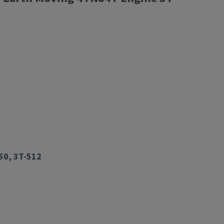
50, 3T-512