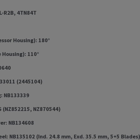
L-R2B, 4TN84T
ssor Housing): 180°
e Housing): 110°
0640
133011 (2445104)
g: NB133339
6 (NZ852215, NZ870544)
er: NB134608
el: NB135102 (Ind. 24.8 mm, Exd. 35.5 mm, 5+5 Blades