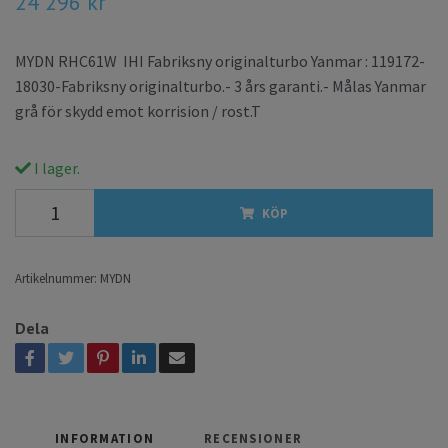
24 296 kr
MYDN RHC61W IHI Fabriksny originalturbo Yanmar : 119172-
18030-Fabriksny originalturbo.- 3 års garanti.- Målas Yanmar
grå för skydd emot korrision / rost.T
I lager.
KÖP
Artikelnummer:
MYDN
Dela
INFORMATION
RECENSIONER