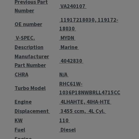
Previous Part
VA240107
Number
11917218030, 119172-
OE number
18030
V-SPEC.
MYDN
Description
Marine
Manufacturer
4042830
Part Number
CHRA
N/A
RHC61W-
Turbo Model
1036P18NWBRLL4715CC
Engine
4LHAHTE, 4lHA-HTE
Displacement
3455 ccm, 4L Cyl.
KW
110
Fuel
Diesel
Engine