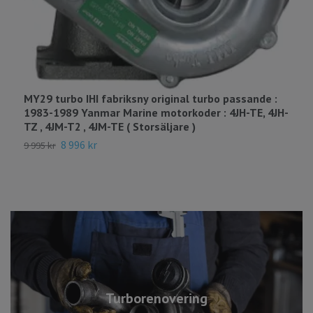
MY29 turbo IHI fabriksny original turbo passande :
M
1983-1989 Yanmar Marine motorkoder : 4JH-TE, 4JH-
1
TZ , 4JM-T2 , 4JM-TE ( Storsäljare )
2
8 996 kr
9 995 kr
Turborenovering