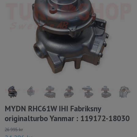
MYDN RHC61W IHI Fabriksny
originalturbo Yanmar : 119172-18030
26 995 kr