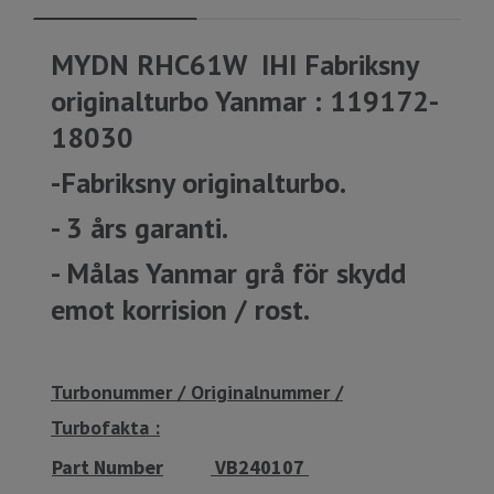
MYDN RHC61W IHI Fabriksny
originalturbo Yanmar : 119172-
18030
-Fabriksny originalturbo.
- 3 års garanti.
- Målas Yanmar grå för skydd
emot korrision / rost.
Turbonummer / Originalnummer /
Turbofakta :
Part Number
VB240107