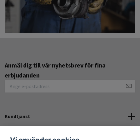
Anmäl dig till vår nyhetsbrev för fina
erbjudanden
Kundtjänst
Övrigt
Vi använder cookies