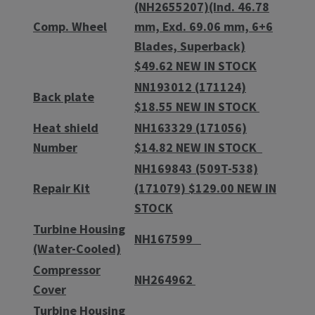
(NH2655207)(Ind. 46.78
Comp. Wheel
mm, Exd. 69.06 mm, 6+6
Blades, Superback)
$49.62 NEW IN STOCK
NN193012 (171124)
Back plate
$18.55 NEW IN STOCK
Heat shield
NH163329 (171056)
Number
$14.82 NEW IN STOCK
NH169843 (509T-538)
Repair Kit
(171079) $129.00 NEW IN
STOCK
Turbine Housing
NH167599
(Water-Cooled)
Compressor
NH264962
Cover
Turbine Housing