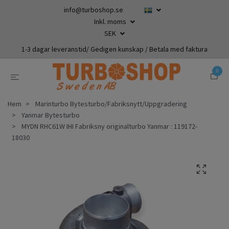
info@turboshop.se
Inkl. moms
SEK
1-3 dagar leveranstid/ Gedigen kunskap / Betala med faktura
0
Hem
Marinturbo Bytesturbo/Fabriksnytt/Uppgradering
Yanmar Bytesturbo
MYDN RHC61W IHI Fabriksny originalturbo Yanmar : 119172-
18030