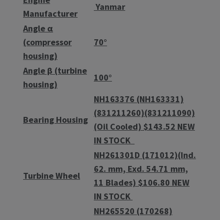
Yanmar
Manufacturer
Angle α
(compressor
70°
housing)
Angle β (turbine
100°
housing)
NH163376 (NH163331)
(831211260)(831211090)
Bearing Housing
(Oil Cooled) $143.52 NEW
IN STOCK
NH261301D (171012)(Ind.
62. mm, Exd. 54.71 mm,
Turbine Wheel
11 Blades) $106.80 NEW
IN STOCK
NH265520 (170268)