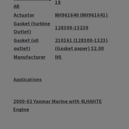
18
AR
Actuator
NH961640 (NH961641)
Gasket (turbine
128300-13230
Outlet)
Gasket (oil
210161 (128300-1323)
outlet)
(Gasket paper) $2.00
Manufacturer
IHI
Applications
2000-02 Yanmar Marine with 4LHAHTE
Engine