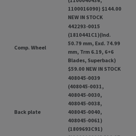
(1100040436,
1100016090) $144.00
NEW IN STOCK
442293-0015
(1810441C1)(Ind.
50.79 mm, Exd. 74.99
Comp. Wheel
mm, Trm 6.19, 6+6
Blades, Superback)
$59.00 NEW IN STOCK
408045-0039
(408045-0031,
408045-0030,
408045-0038,
Back plate
408045-0040,
408045-0061)
(1809693C91)