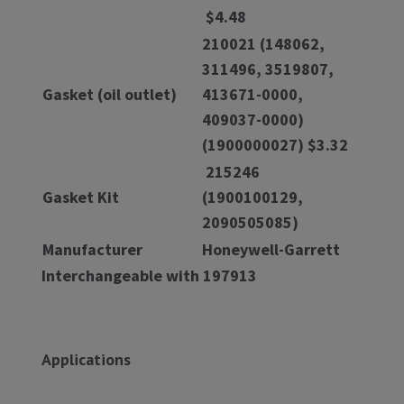
$4.48
210021 (148062,
311496, 3519807,
Gasket (oil outlet)
413671-0000,
409037-0000)
(1900000027) $3.32
215246
Gasket Kit
(1900100129,
2090505085)
Manufacturer
Honeywell-Garrett
Interchangeable with 197913
Applications