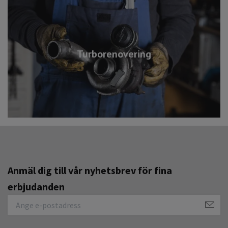
Turborenovering
Anmäl dig till vår nyhetsbrev för fina
erbjudanden