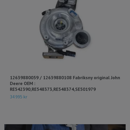
12639880059 / 12639880108 Fabriksny original John
4
Deere OEM :
R
RE542390,RE548373,RE548374,SE501979
8
34 995 kr