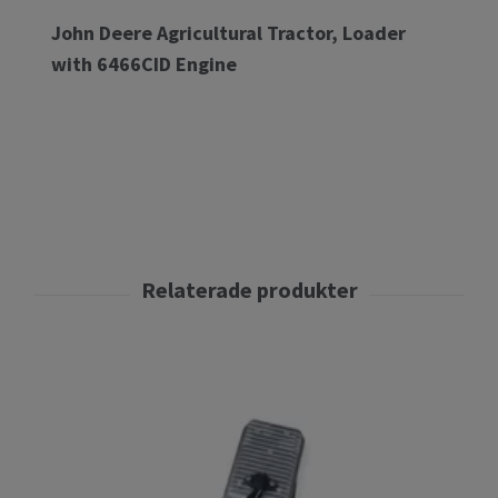
John Deere Agricultural Tractor, Loader
with 6466CID Engine