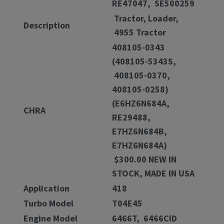
RE47047, SE500259
Tractor, Loader,
Description
4955 Tractor
408105-0343
(408105-5343S,
408105-0370,
408105-0258)
(E6HZ6N684A,
CHRA
RE29488,
E7HZ6N684B,
E7HZ6N684A)
$300.00 NEW IN
STOCK, MADE IN USA
Application
418
Turbo Model
T04E45
Engine Model
6466T, 6466CID