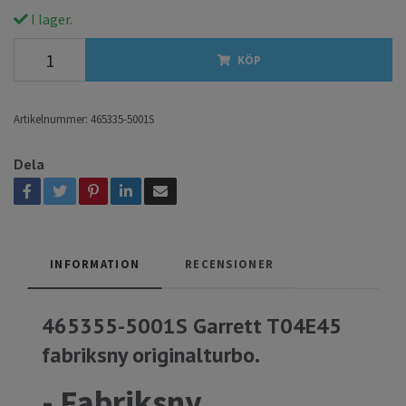
I lager.
KÖP
Artikelnummer:
465335-5001S
Dela
INFORMATION
RECENSIONER
465355-5001S Garrett T04E45
fabriksny originalturbo.
- Fabriksny