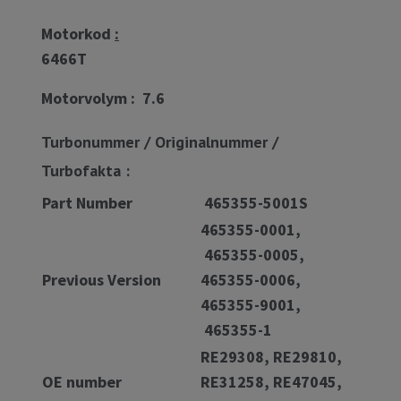
Motorkod
:
6466T
Motorvolym : 7.6
Turbonummer / Originalnummer /
Turbofakta :
Part Number
465355-5001S
465355-0001,
465355-0005,
Previous Version
465355-0006,
465355-9001,
465355-1
RE29308, RE29810,
OE number
RE31258, RE47045,