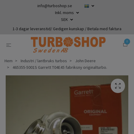
info@turboshop.se
Inkl. moms
SEK
1-3 dagar leveranstid/ Gedigen kunskap / Betala med faktura
0
Hem
Industri / lantbruks turbos
John Deere
465355-5001S Garrett T04E45 fabriksny originalturbo.