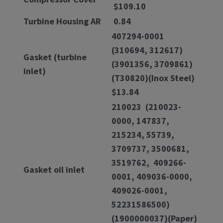
$109.10
Turbine Housing AR
0.84
407294-0001
(310694, 312617)
Gasket (turbine
(3901356, 3709861)
inlet)
(T30820)(Inox Steel)
$13.84
210023 (210023-
0000, 147837,
215234, 55739,
3709737, 3500681,
3519762, 409266-
Gasket oil inlet
0001, 409036-0000,
409026-0001,
52231586500)
(1900000037)(Paper)