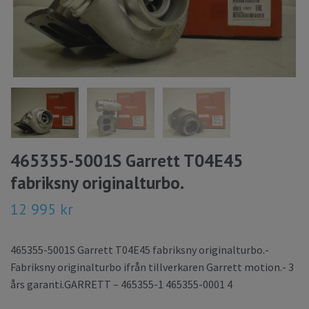
465355-5001S Garrett T04E45
fabriksny originalturbo.
12 995 kr
465355-5001S Garrett T04E45 fabriksny originalturbo.-
Fabriksny originalturbo ifrån tillverkaren Garrett motion.- 3
års garanti.GARRETT – 465355-1 465355-0001 4