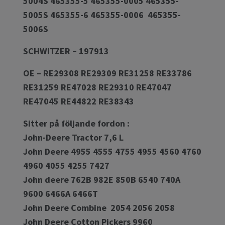
5004S 465355-5 465355-0005 465355-
5005S 465355-6 465355-0006 465355-
5006S
SCHWITZER – 197913
OE – RE29308 RE29309 RE31258 RE33786
RE31259 RE47028 RE29310 RE47047
RE47045 RE44822 RE38343
Sitter på följande fordon :
John-Deere Tractor 7,6 L
John Deere 4955 4555 4755 4955 4560 4760
4960 4055 4255 7427
John deere 762B 982E 850B 6540 740A
9600 6466A 6466T
John Deere Combine 2054 2056 2058
John Deere Cotton Pickers 9960