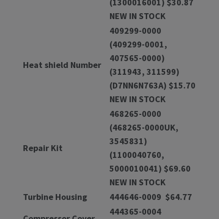
(1300016001) $30.87
NEW IN STOCK
409299-0000
(409299-0001,
407565-0000)
Heat shield Number
(311943, 311599)
(D7NN6N763A) $15.70
NEW IN STOCK
468265-0000
(468265-0000UK,
3545831)
Repair Kit
(1100040760,
5000010041) $69.60
NEW IN STOCK
Turbine Housing
444646-0009 $64.77
444365-0004
Compressor Cover