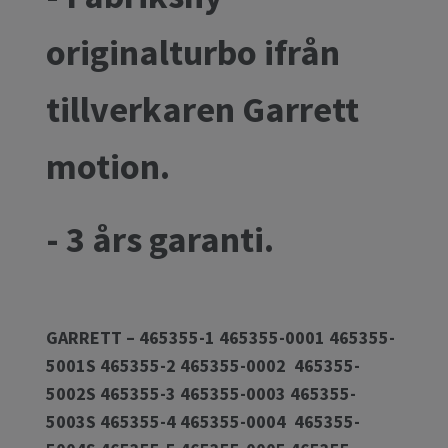
originalturbo ifrån
tillverkaren Garrett
motion.
- 3 års garanti.
GARRETT – 465355-1 465355-0001 465355-
5001S 465355-2 465355-0002 465355-
5002S 465355-3 465355-0003 465355-
5003S 465355-4 465355-0004 465355-