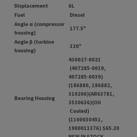
Displacement
6L
Fuel
Diesel
Angle α (compressor
177.5º
housing)
Angle β (turbine
320º
housing)
430027-0021
(407285-0019,
407285-0039)
(186880, 186882,
310206)(AR63781,
Bearing Housing
3530636)(Oil
Cooled)
(1100030451,
1900011376) $65.20
NEW IN STOCK