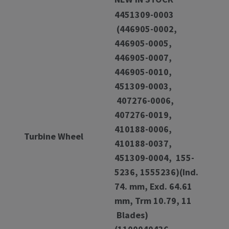
4451309-0003
(446905-0002,
446905-0005,
446905-0007,
446905-0010,
451309-0003,
407276-0006,
407276-0019,
410188-0006,
Turbine Wheel
410188-0037,
451309-0004, 155-
5236, 1555236)(Ind.
74. mm, Exd. 64.61
mm, Trm 10.79, 11
Blades)