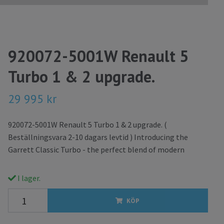
920072-5001W Renault 5
Turbo 1 & 2 upgrade.
29 995 kr
920072-5001W Renault 5 Turbo 1 & 2 upgrade. (
Beställningsvara 2-10 dagars levtid ) Introducing the
Garrett Classic Turbo - the perfect blend of modern
I lager.
KÖP