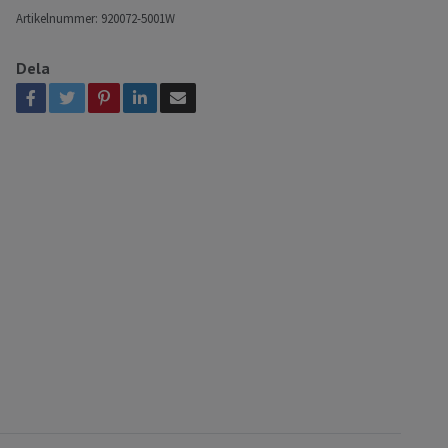
Artikelnummer:
920072-5001W
Dela