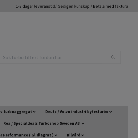
1-3 dagar leveranstid/ Gedigen kunskap / Betala med faktura
 av turboaggregat
Deutz / Volvo industri bytesturbo
Rea / Specialdeals Turboshop Sweden AB
 Performance ( Glidlagrat )
Bilvård