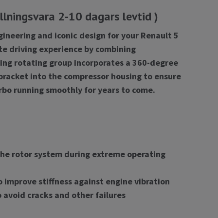
lningsvara 2-10 dagars levtid )
gineering and iconic design for your Renault 5
te driving experience by combining
earing rotating group incorporates a 360-degree
 bracket into the compressor housing to ensure
rbo running smoothly for years to come.
 the rotor system during extreme operating
 improve stiffness against engine vibration
 avoid cracks and other failures