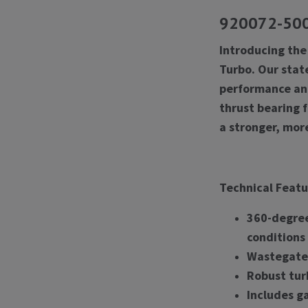
920072-5001
Introducing the
Turbo. Our stat
performance and 
thrust bearing 
a stronger, mor
Technical Featu
360-degree
conditions
Wastegate 
Robust tur
Includes ga