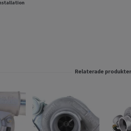
installation