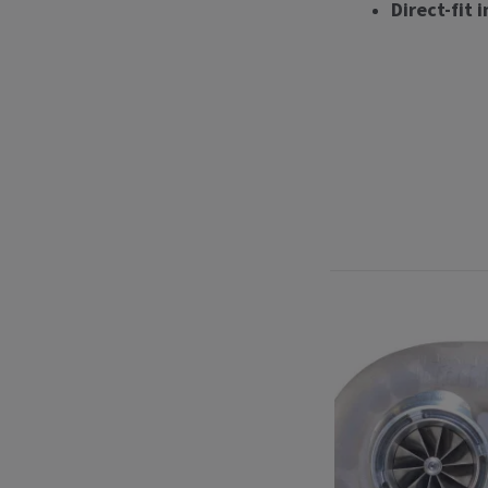
Direct-fit 