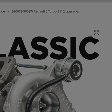
ance
920072-5001W Renault 5 Turbo 1 & 2 upgrade.