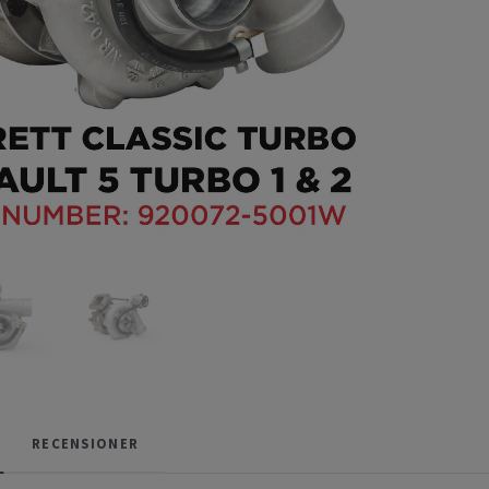
RECENSIONER