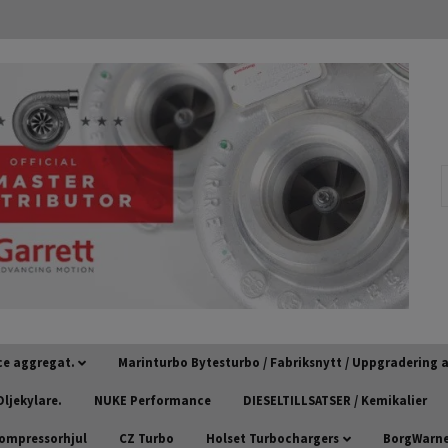
ce aggregat.
Marinturbo Bytesturbo / Fabriksnytt / Uppgradering
ljekylare.
NUKE Performance
DIESELTILLSATSER / Kemikalier
kompressorhjul
CZ Turbo
Holset Turbochargers
BorgWarner