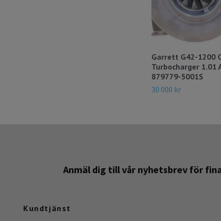
Garrett G42-1200 
Turbocharger 1.01 
879779-5001S
30 000 kr
Anmäl dig till vår nyhetsbrev för fi
Kundtjänst