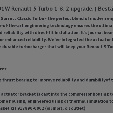
W Renault 5 Turbo 1 & 2 upgrade. ( Bestäl
 Garrett Classic Turbo - the perfect blend of modern en
e-of-the-art engineering technology ensures the ultima
reliability with direct-fit installation. It’s journal b
for enhanced reliability. We’ve integrated the actuator
e durable turbocharger that will keep your Renault 5 Tu
res:
 thrust bearing to improve reliability and durabilityof
actuator bracket is cast into the compressor housing to
bine housing, engineered using of thermal simulation to
sket kit 917890-0002 (oil inlet, oil outlet)