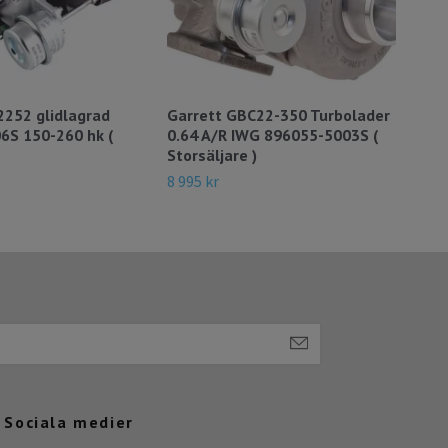
2252 glidlagrad
Garrett GBC22-350 Turbolader
860
6S 150-260 hk (
0.64 A/R IWG 896055-5003S (
145
Storsäljare )
25 5
8 995 kr
Sociala medier