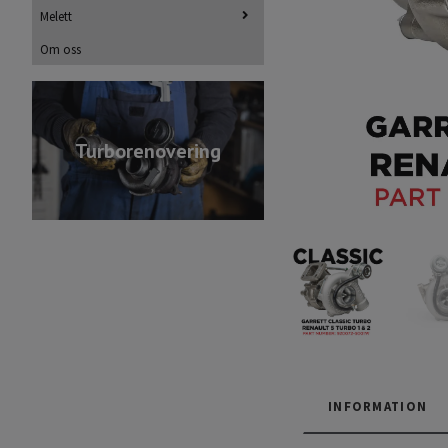
Melett
Om oss
Turborenovering
INFORMATION