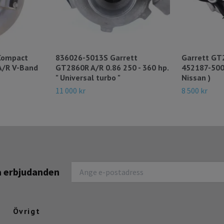
Compact
836026-5013S Garrett
Garrett GT
A/R V-Band
GT2860R A/R 0.86 250 - 360 hp.
452187-500
" Universal turbo "
Nissan )
11 000 kr
8 500 kr
na erbjudanden
Övrigt