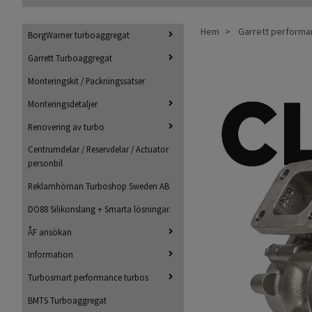
Hem
Garrett perform
BorgWarner turboaggregat
Garrett Turboaggregat
Monteringskit / Packningssatser
Monteringsdetaljer
Renovering av turbo
Centrumdelar / Reservdelar / Actuator
personbil
Reklamhörnan Turboshop Sweden AB
DO88 Silikonslang + Smarta lösningar.
ÅF ansökan
Information
Turbosmart performance turbos
BMTS Turboaggregat