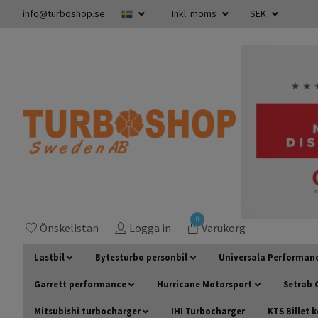
info@turboshop.se
Inkl. moms
SEK
0
Önskelistan
Logga in
Varukorg
Lastbil
Bytesturbo personbil
Universala Performan
Garrett performance
Hurricane Motorsport
Setrab O
Mitsubishi turbocharger
IHI Turbocharger
KTS Billet 