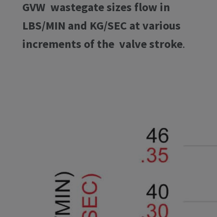
GVW wastegate sizes flow in
LBS/MIN and KG/SEC at various
increments of the valve stroke
.