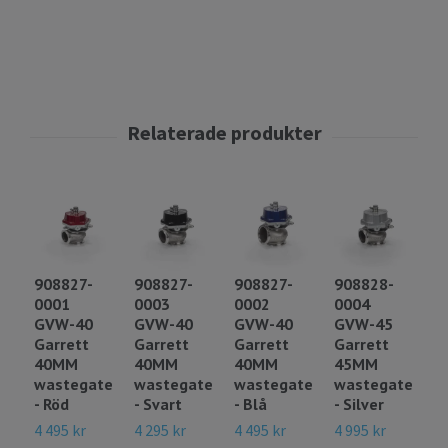
908827-
908827-
908827-
908828-
9
0001
0003
0002
0004
0
GVW-40
GVW-40
GVW-40
GVW-45
G
Garrett
Garrett
Garrett
Garrett
G
40MM
40MM
40MM
45MM
4
wastegate
wastegate
wastegate
wastegate
w
- Röd
- Svart
- Blå
- Silver
- 
4 495 kr
4 295 kr
4 495 kr
4 995 kr
4 