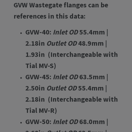
GVW Wastegate flanges can be
references in this data:
GVW-40:
Inlet OD
55.4mm |
2.18in
Outlet OD
48.9mm |
1.93in (Interchangeable with
Tial MV-S)
GVW-45:
Inlet OD
63.5mm |
2.50in
Outlet OD
55.4mm |
2.18in (Interchangeable with
Tial MV-R)
GVW-50:
Inlet OD
68.0mm |