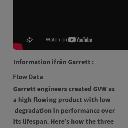
Information ifrån Garrett :
Flow Data
Garrett engineers created GVW as
a high flowing product with low
degradation in performance over
its lifespan. Here’s how the three