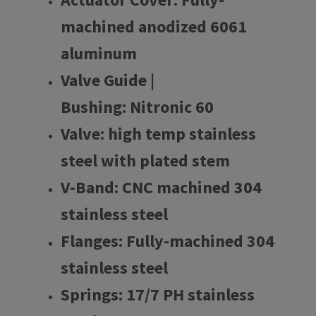
machined anodized 6061
aluminum
Valve Guide |
Bushing: Nitronic 60
Valve: high temp stainless
steel with plated stem
V-Band: CNC machined 304
stainless steel
Flanges: Fully-machined 304
stainless steel
Springs: 17/7 PH stainless