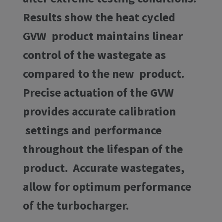
Results show the heat cycled
GVW product maintains linear
control of the wastegate as
compared to the new product.
Precise actuation of the GVW
provides accurate calibration
settings and performance
throughout the lifespan of the
product. Accurate wastegates,
allow for optimum performance
of the turbocharger.