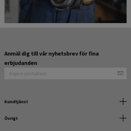
Anmäl dig till vår nyhetsbrev för fina
erbjudanden
Kundtjänst
Övrigt