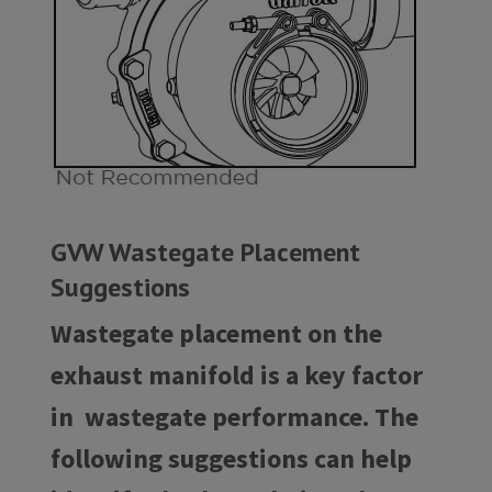
GVW Wastegate Placement
Suggestions
Wastegate placement on the
exhaust manifold is a key factor
in wastegate performance. The
following suggestions can help