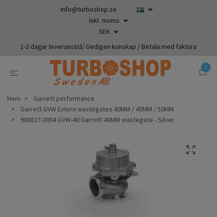
info@turboshop.se
Inkl. moms
SEK
1-3 dagar leveranstid/ Gedigen kunskap / Betala med faktura
0
Hem
Garrett performance
Garrett GVW Extern wastegates 40MM / 45MM / 50MM
908827-0004 GVW-40 Garrett 40MM wastegate - Silver