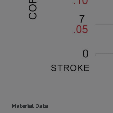
Material Data