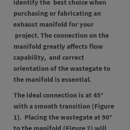
identify the best choice when
purchasing or fabricating an
exhaust manifold for your
project. The connection on the
manifold greatly affects flow
capability, and correct
orientation of the wastegate to
the manifold is essential.
The ideal connection is at 45°
with a smooth transition (Figure
1). Placing the wastegate at 90°
to the manifold (Figure 2) will