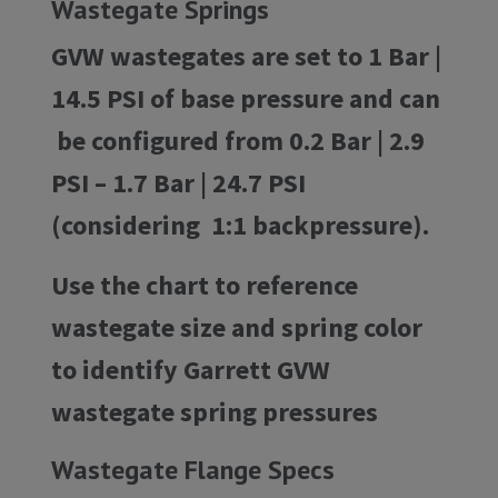
Wastegate Springs
GVW wastegates are set to 1 Bar |
14.5 PSI of base pressure and can
be configured from 0.2 Bar | 2.9
PSI – 1.7 Bar | 24.7 PSI
(considering 1:1 backpressure).
Use the chart to reference
wastegate size and spring color
to identify Garrett GVW
wastegate spring pressures
Wastegate Flange Specs