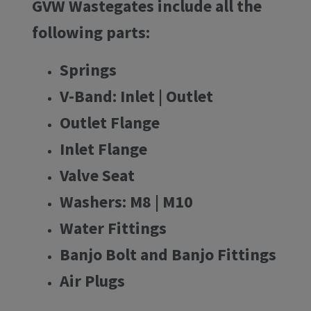
GVW Wastegates include all the
following parts:
Springs
V-Band: Inlet | Outlet
Outlet Flange
Inlet Flange
Valve Seat
Washers: M8 | M10
Water Fittings
Banjo Bolt and Banjo Fittings
Air Plugs