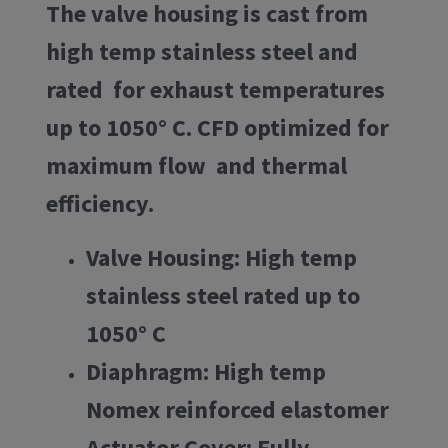
The valve housing is cast from
high temp stainless steel and
rated for exhaust temperatures
up to 1050° C. CFD optimized for
maximum flow and thermal
efficiency.
Valve Housing: High temp
stainless steel rated up to
1050° C
Diaphragm: High temp
Nomex reinforced elastomer
Actuator Cover: Fully-