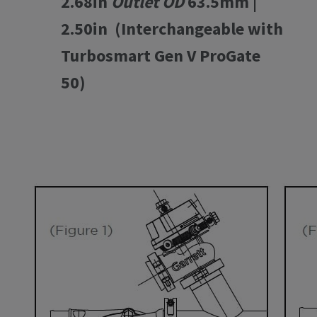
2.68in
Outlet OD
63.5mm |
2.50in (Interchangeable with
Turbosmart Gen V ProGate
50)