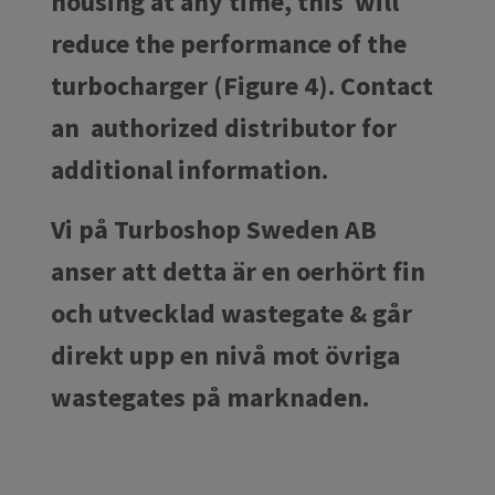
housing at any time, this will
reduce the performance of the
turbocharger (Figure 4). Contact
an authorized distributor for
additional information.
Vi på Turboshop Sweden AB
anser att detta är en oerhört fin
och utvecklad wastegate & går
direkt upp en nivå mot övriga
wastegates på marknaden.