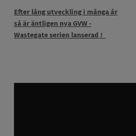
Efter lång utveckling i många år
så är äntligen nya GVW -
Wastegate serien lanserad !