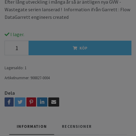
Efter lång utveckling i många år så är äntligen nya GVW -
Wastegate serien lanserad ! Information ifrån Garrett : Flow
DataGarrett engineers created
I lager.
KÖP
Lagersaldo:
1
Artikelnummer:
908827-0004
Dela
INFORMATION
RECENSIONER