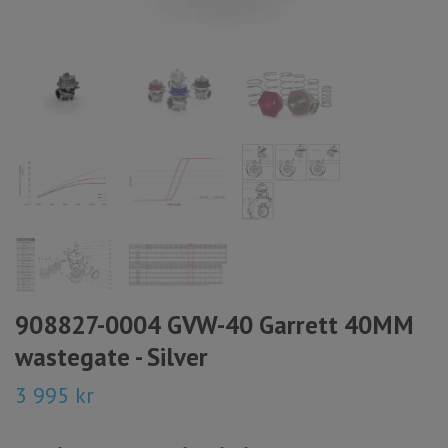
908827-0004 GVW-40 Garrett 40MM
wastegate - Silver
3 995 kr