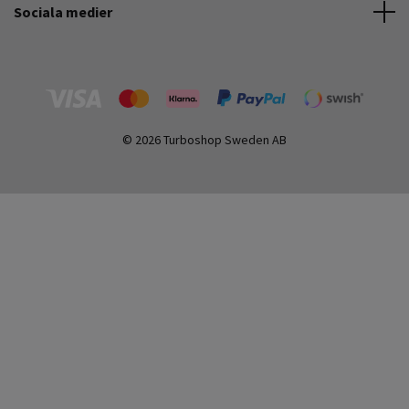
Sociala medier
© 2026 Turboshop Sweden AB