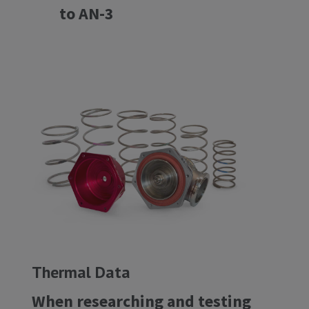
to AN-3
Thermal Data
When researching and testing