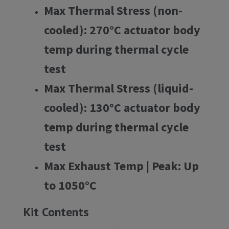
Max Thermal Stress (non-
cooled):
270°C actuator body
temp during thermal cycle
test
Max Thermal Stress (liquid-
cooled):
130°C actuator body
temp during thermal cycle
test
Max Exhaust Temp | Peak:
Up
to 1050°C
Kit Contents