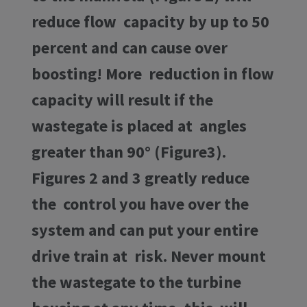
reduce flow capacity by up to 50
percent and can cause over
boosting! More reduction in flow
capacity will result if the
wastegate is placed at angles
greater than 90° (Figure3).
Figures 2 and 3 greatly reduce
the control you have over the
system and can put your entire
drive train at risk. Never mount
the wastegate to the turbine