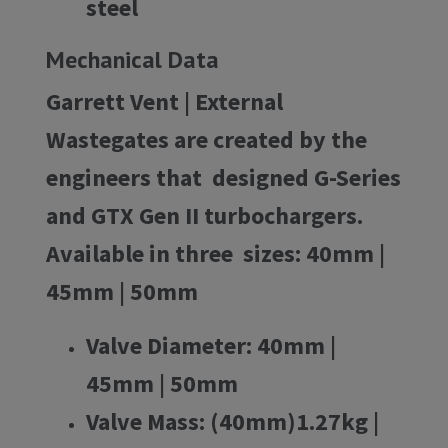
steel
Mechanical Data
Garrett Vent | External
Wastegates are created by the
engineers that designed G-Series
and GTX Gen II turbochargers.
Available in three sizes: 40mm |
45mm | 50mm
Valve Diameter:
40mm |
45mm | 50mm
Valve Mass:
(40mm)1.27kg |