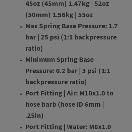
45oz (45mm) 1.47kg | 52oz
(50mm) 1.56kg | 55oz
Max Spring Base Pressure:
1.7
bar | 25 psi (1:1 backpressure
ratio)
Minimum Spring Base
Pressure:
0.2 bar | 3 psi (1:1
backpressure ratio)
Port Fitting | Air:
M10x1.0 to
hose barb (hose ID 6mm |
.25in)
Port Fitting | Water:
M8x1.0