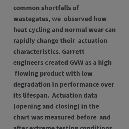
common shortfalls of
wastegates, we observed how
heat cycling and normal wear can
rapidly change their actuation
characteristics. Garrett
engineers created GVW as a high
flowing product with low
degradation in performance over
its lifespan. Actuation data
(opening and closing) in the
chart was measured before and
after extreme testing conditions.