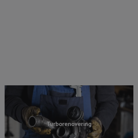
Turborenovering