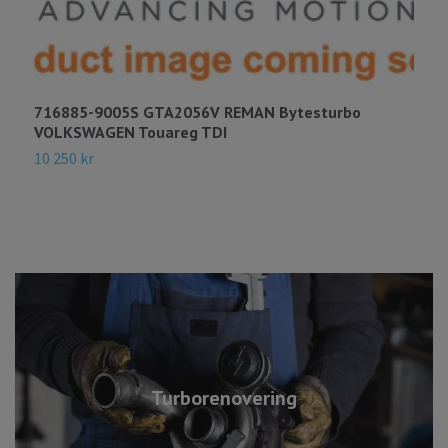
716885-9005S GTA2056V REMAN Bytesturbo
7
VOLKSWAGEN Touareg TDI
H
10 250 kr
7
Turborenovering