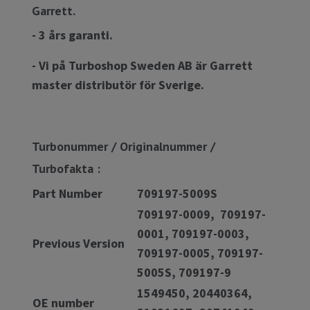
Garrett.
- 3 års garanti.
- Vi på Turboshop Sweden AB är Garrett
master distributör för Sverige.
Turbonummer / Originalnummer /
Turbofakta :
Part Number
709197-5009S
709197-0009, 709197-
0001, 709197-0003,
Previous Version
709197-0005, 709197-
5005S, 709197-9
1549450, 20440364,
OE number