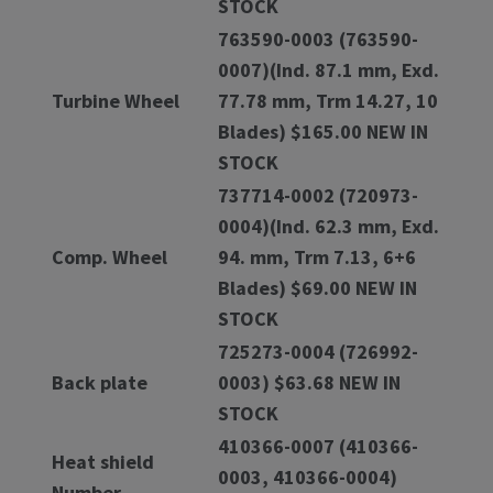
STOCK
763590-0003 (763590-
0007)(Ind. 87.1 mm, Exd.
Turbine Wheel
77.78 mm, Trm 14.27, 10
Blades) $165.00 NEW IN
STOCK
737714-0002 (720973-
0004)(Ind. 62.3 mm, Exd.
Comp. Wheel
94. mm, Trm 7.13, 6+6
Blades) $69.00 NEW IN
STOCK
725273-0004 (726992-
Back plate
0003) $63.68 NEW IN
STOCK
410366-0007 (410366-
Heat shield
0003, 410366-0004)
Number