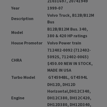
21031697, 20741949
Year
1999-07
Volvo Truck, B12B/B12M
Description
Bus
B12B/B12M Bus. 340,
Model
380 & 420 HP ratings
House Promotor
Volvo Power train
712402-0092 (712402-
5092S, 712402-0065)
CHRA
$450.00 NEW IN STOCK,
MADE IN USA
Turbo Model
GT4594BL, GT4594L
DH12D, DH12D
Horizontal,DH12C340,
Engine
DH12C380, DH12C420,
DH12D380, DH12D340,