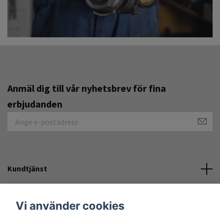
Anmäl dig till vår nyhetsbrev för fina
erbjudanden
Kundtjänst
Övrigt
Vi använder cookies