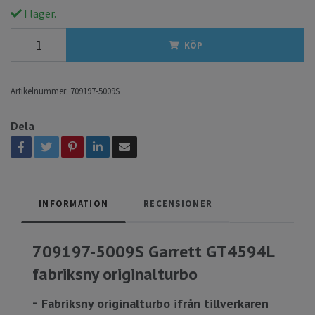
I lager.
KÖP
Artikelnummer:
709197-5009S
Dela
INFORMATION
RECENSIONER
709197-5009S Garrett GT4594L
fabriksny originalturbo
-
Fabriksny originalturbo ifrån tillverkaren