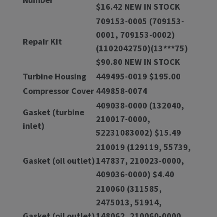
$16.42 NEW IN STOCK
709153-0005 (709153-
0001, 709153-0002)
Repair Kit
(1102042750)(13***75)
$90.80 NEW IN STOCK
Turbine Housing
449495-0019 $195.00
Compressor Cover
449858-0074
409038-0000 (132040,
Gasket (turbine
210017-0000,
inlet)
52231083002) $15.49
210019 (129119, 55739,
Gasket (oil outlet)
147837, 210023-0000,
409036-0000) $4.40
210060 (311585,
2475013, 51914,
Gasket (oil outlet)
148062, 210060-0000,