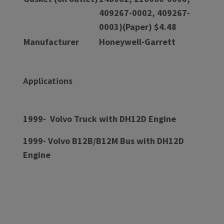
409267-0002, 409267-
0003)(Paper) $4.48
Manufacturer
Honeywell-Garrett
Applications
1999- Volvo Truck with DH12D Engine
1999- Volvo B12B/B12M Bus with DH12D
Engine