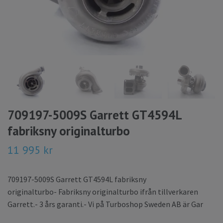
709197-5009S Garrett GT4594L
fabriksny originalturbo
11 995 kr
709197-5009S Garrett GT4594L fabriksny
originalturbo- Fabriksny originalturbo ifrån tillverkaren
Garrett.- 3 års garanti.- Vi på Turboshop Sweden AB är Gar