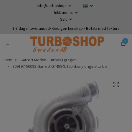
info@turboshop.se
Inkl. moms
SEK
1-3 dagar leveranstid/ Gedigen kunskap / Betala med faktura
0
Hem
Garrett Motion - Turboaggregat
709197-5009S Garrett GT4594L fabriksny originalturbo