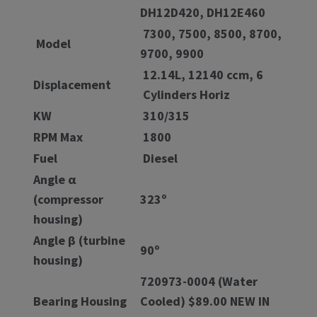
DH12D420, DH12E460
7300, 7500, 8500, 8700,
Model
9700, 9900
12.14L, 12140 ccm, 6
Displacement
Cylinders Horiz
KW
310/315
RPM Max
1800
Fuel
Diesel
Angle α
(compressor
323º
housing)
Angle β (turbine
90º
housing)
720973-0004 (Water
Bearing Housing
Cooled) $89.00 NEW IN