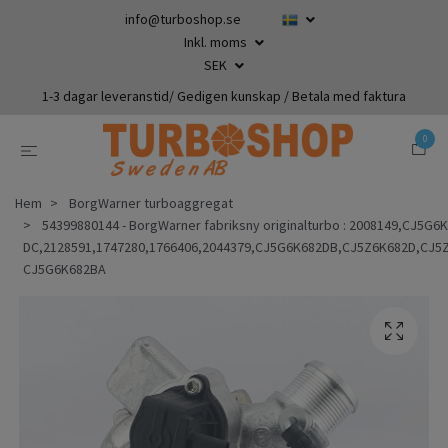
info@turboshop.se
Inkl. moms
SEK
1-3 dagar leveranstid/ Gedigen kunskap / Betala med faktura
0
Hem
BorgWarner turboaggregat
54399880144 - BorgWarner fabriksny originalturbo : 2008149,CJ5G
DC,2128591,1747280,1766406,2044379,CJ5G6K682DB,CJ5Z6K682D,CJ
CJ5G6K682BA