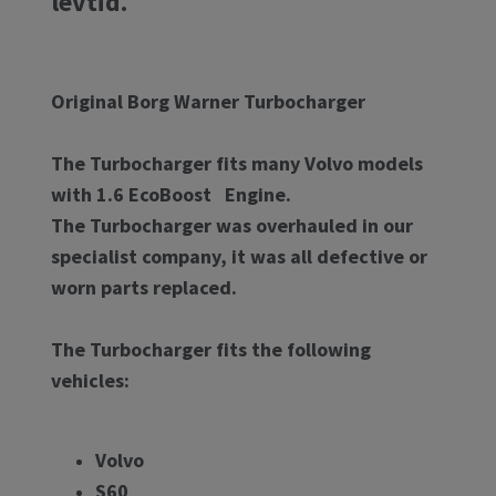
levtid.
Original Borg Warner Turbocharger
The Turbocharger fits many Volvo models
with 1.6 EcoBoost Engine.
The Turbocharger was overhauled in our
specialist company, it was all defective or
worn parts replaced.
The Turbocharger fits the following
vehicles:
Volvo
S60