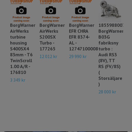
BorgWarner
BorgWarner
BorgWarner
18559880078
1
AirWerks
AirWerks
EFR CHRA
BorgWarner
B
turbine
S200SX
EFR 8374-
B03G
d
housing
Turbo -
AL -
fabriksny
- 
S400SX4
177265
12747100008
turbo :
o
83mm - T6
Audi RS3
:
12 012 kr
29 990 kr
TwinScroll
(8V), TT
29
1.00 A/R -
RS (FV/8S)
176810
(
Storsäljare
3 349 kr
)
28 000 kr