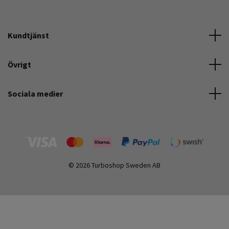
Kundtjänst
Övrigt
Sociala medier
© 2026 Turboshop Sweden AB