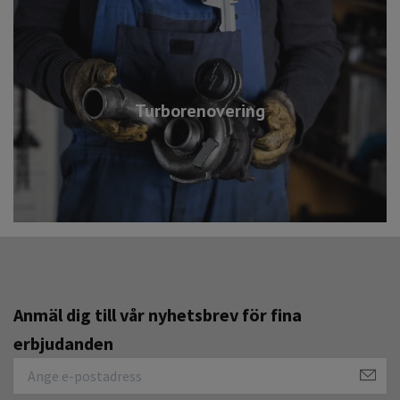
Turborenovering
Anmäl dig till vår nyhetsbrev för fina
erbjudanden