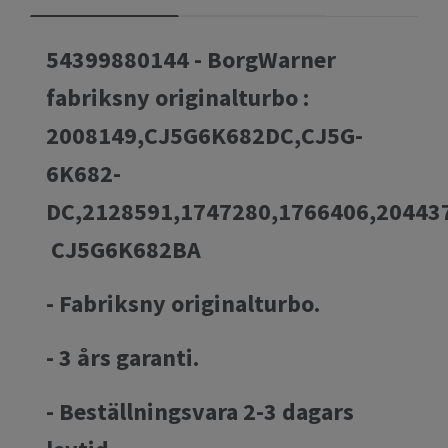
54399880144 - BorgWarner
fabriksny originalturbo :
2008149,CJ5G6K682DC,CJ5G-
6K682-
DC,2128591,1747280,1766406,2044
CJ5G6K682BA
- Fabriksny originalturbo.
- 3 års garanti.
- Beställningsvara 2-3 dagars