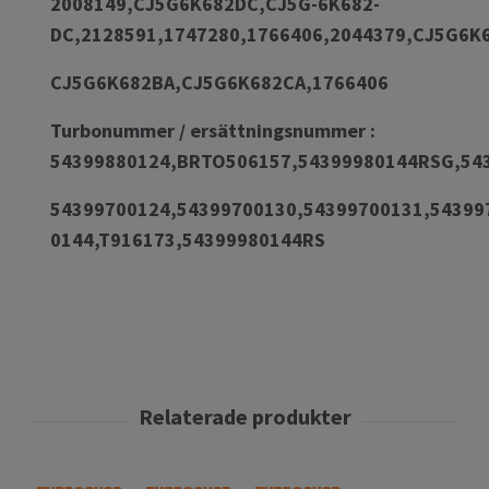
2008149,CJ5G6K682DC,CJ5G-6K682-
DC,2128591,1747280,1766406,2044379,CJ5G6
CJ5G6K682BA,CJ5G6K682CA,1766406
Turbonummer / ersättningsnummer :
54399880124,BRTO506157,54399980144RSG,54
54399700124,54399700130,54399700131,54399
0144,T916173,54399980144RS