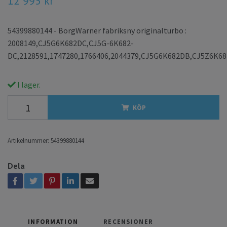
12 995 kr
54399880144 - BorgWarner fabriksny originalturbo :
2008149,CJ5G6K682DC,CJ5G-6K682-
DC,2128591,1747280,1766406,2044379,CJ5G6K682DB,CJ5Z6K6
I lager.
KÖP
Artikelnummer:
54399880144
Dela
INFORMATION
RECENSIONER