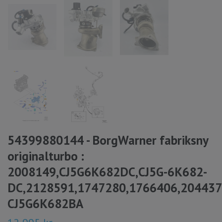
54399880144 - BorgWarner fabriksny
originalturbo :
2008149,CJ5G6K682DC,CJ5G-6K682-
DC,2128591,1747280,1766406,20443
CJ5G6K682BA