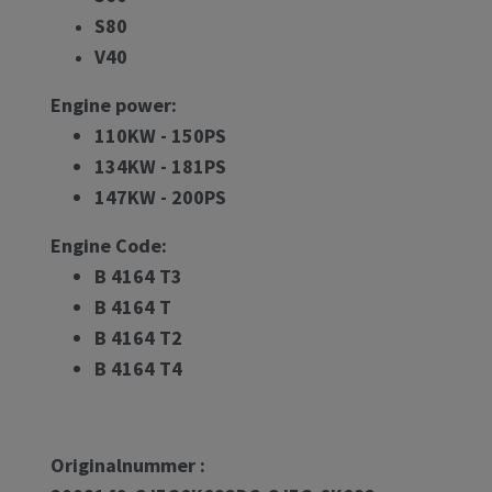
S80
V40
Engine power:
110KW - 150PS
134KW - 181PS
147KW - 200PS
Engine Code:
B 4164 T3
B 4164 T
B 4164 T2
B 4164 T4
Originalnummer :