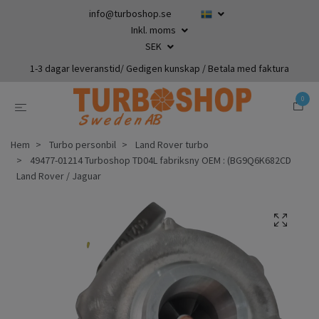
info@turboshop.se
Inkl. moms
SEK
1-3 dagar leveranstid/ Gedigen kunskap / Betala med faktura
0
Hem
Turbo personbil
Land Rover turbo
49477-01214 Turboshop TD04L fabriksny OEM : (BG9Q6K682CD
Land Rover / Jaguar