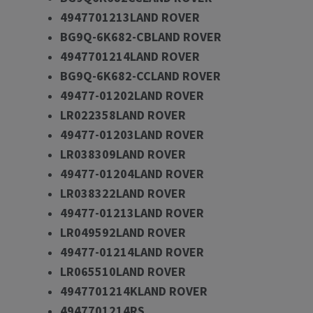
4947701213LAND ROVER
BG9Q-6K682-CBLAND ROVER
4947701214LAND ROVER
BG9Q-6K682-CCLAND ROVER
49477-01202LAND ROVER
LR022358LAND ROVER
49477-01203LAND ROVER
LR038309LAND ROVER
49477-01204LAND ROVER
LR038322LAND ROVER
49477-01213LAND ROVER
LR049592LAND ROVER
49477-01214LAND ROVER
LR065510LAND ROVER
4947701214KLAND ROVER
4947701214RS