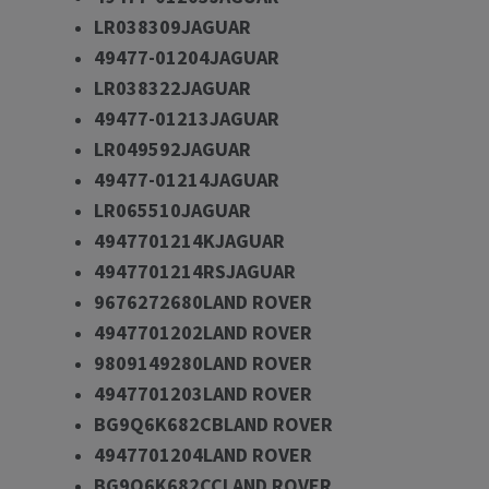
LR038309JAGUAR
49477-01204JAGUAR
LR038322JAGUAR
49477-01213JAGUAR
LR049592JAGUAR
49477-01214JAGUAR
LR065510JAGUAR
4947701214KJAGUAR
4947701214RSJAGUAR
9676272680LAND ROVER
4947701202LAND ROVER
9809149280LAND ROVER
4947701203LAND ROVER
BG9Q6K682CBLAND ROVER
4947701204LAND ROVER
BG9Q6K682CCLAND ROVER