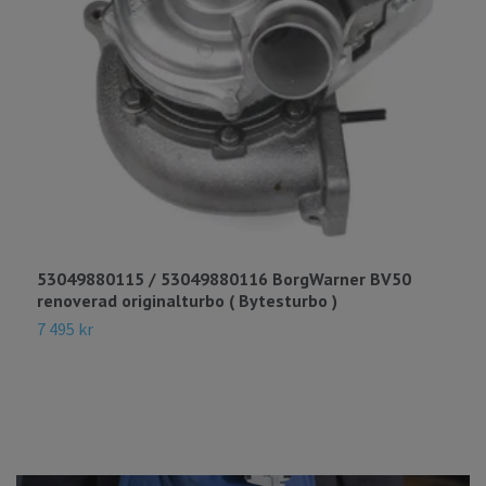
53049880115 / 53049880116 BorgWarner BV50
4
renoverad originalturbo ( Bytesturbo )
(
7 495 kr
1