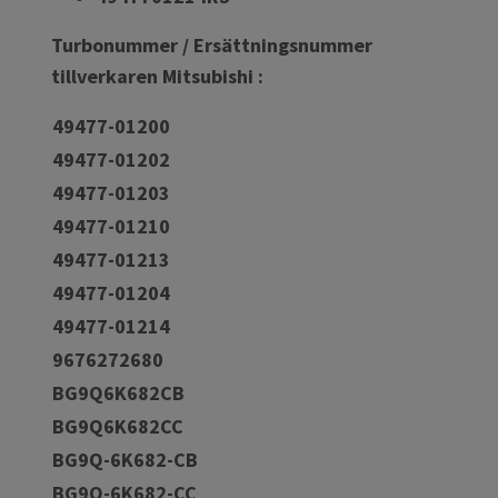
Turbonummer / Ersättningsnummer
tillverkaren Mitsubishi :
49477-01200
49477-01202
49477-01203
49477-01210
49477-01213
49477-01204
49477-01214
9676272680
BG9Q6K682CB
BG9Q6K682CC
BG9Q-6K682-CB
BG9Q-6K682-CC