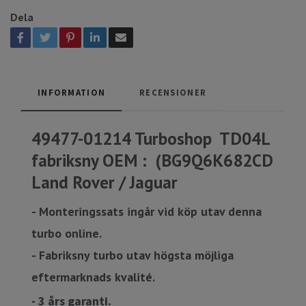
Dela
INFORMATION
RECENSIONER
49477-01214 Turboshop TD04L
fabriksny OEM : (BG9Q6K682CD
Land Rover / Jaguar
- Monteringssats ingår vid köp utav denna
turbo online.
- Fabriksny turbo utav högsta möjliga
eftermarknads kvalité.
- 3 års garanti.