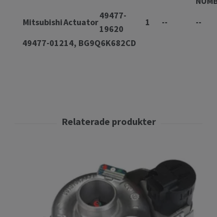
NUM
49477-
Mitsubishi
Actuator
1
--
--
19620
49477-01214, BG9Q6K682CD