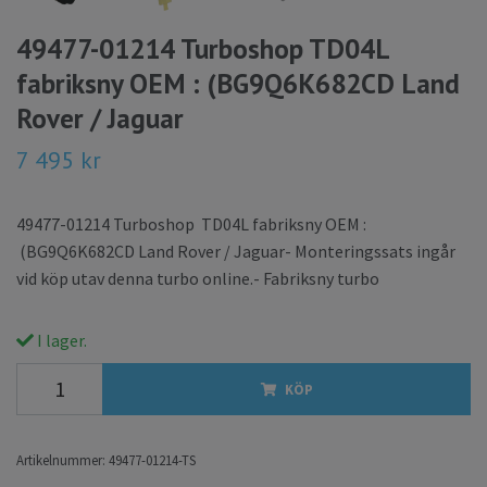
49477-01214 Turboshop TD04L
fabriksny OEM : (BG9Q6K682CD Land
Rover / Jaguar
7 495 kr
49477-01214 Turboshop TD04L fabriksny OEM :
(BG9Q6K682CD Land Rover / Jaguar- Monteringssats ingår
vid köp utav denna turbo online.- Fabriksny turbo
I lager.
KÖP
Artikelnummer:
49477-01214-TS