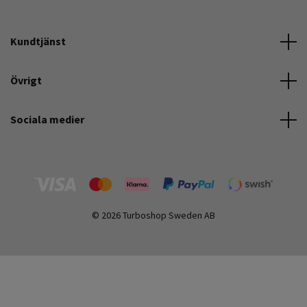
Kundtjänst
Övrigt
Sociala medier
© 2026 Turboshop Sweden AB