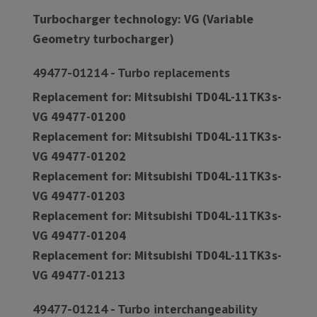
Turbocharger technology: VG (Variable
Geometry turbocharger)
49477-01214 - Turbo replacements
Replacement for: Mitsubishi TD04L-11TK3s-
VG 49477-01200
Replacement for: Mitsubishi TD04L-11TK3s-
VG 49477-01202
Replacement for: Mitsubishi TD04L-11TK3s-
VG 49477-01203
Replacement for: Mitsubishi TD04L-11TK3s-
VG 49477-01204
Replacement for: Mitsubishi TD04L-11TK3s-
VG 49477-01213
49477-01214 - Turbo interchangeability