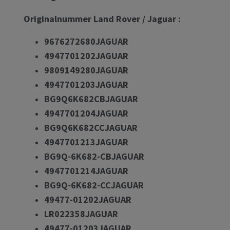
Originalnummer Land Rover / Jaguar :
9676272680JAGUAR
4947701202JAGUAR
9809149280JAGUAR
4947701203JAGUAR
BG9Q6K682CBJAGUAR
4947701204JAGUAR
BG9Q6K682CCJAGUAR
4947701213JAGUAR
BG9Q-6K682-CBJAGUAR
4947701214JAGUAR
BG9Q-6K682-CCJAGUAR
49477-01202JAGUAR
LR022358JAGUAR
49477-01203JAGUAR