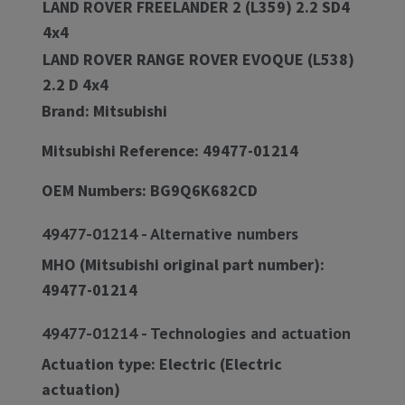
LAND ROVER FREELANDER 2 (L359) 2.2 SD4
4x4
LAND ROVER RANGE ROVER EVOQUE (L538)
2.2 D 4x4
Brand: Mitsubishi
Mitsubishi Reference: 49477-01214
OEM Numbers: BG9Q6K682CD
49477-01214 - Alternative numbers
MHO (Mitsubishi original part number):
49477-01214
49477-01214 - Technologies and actuation
Actuation type: Electric (Electric
actuation)