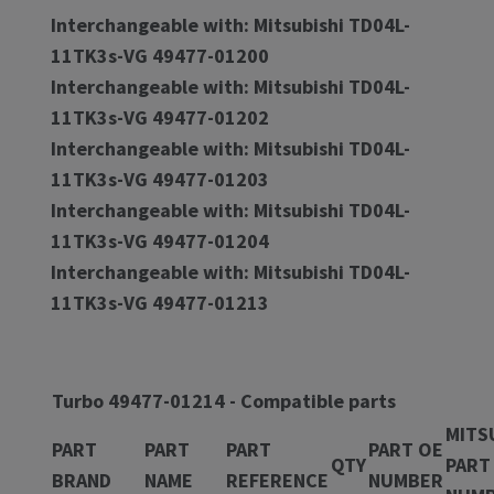
Interchangeable with: Mitsubishi TD04L-
11TK3s-VG 49477-01200
Interchangeable with: Mitsubishi TD04L-
11TK3s-VG 49477-01202
Interchangeable with: Mitsubishi TD04L-
11TK3s-VG 49477-01203
Interchangeable with: Mitsubishi TD04L-
11TK3s-VG 49477-01204
Interchangeable with: Mitsubishi TD04L-
11TK3s-VG 49477-01213
Turbo 49477-01214 - Compatible parts
MITS
PART
PART
PART
PART OE
QTY
PART
BRAND
NAME
REFERENCE
NUMBER