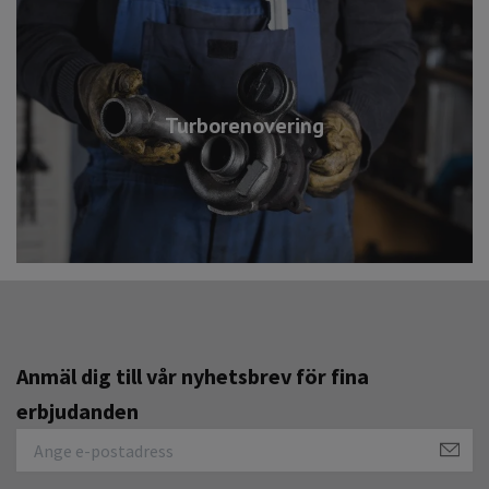
Turborenovering
Anmäl dig till vår nyhetsbrev för fina
erbjudanden