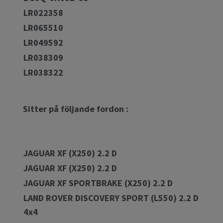
LR022358
LR065510
LR049592
LR038309
LR038322
Sitter på följande fordon :
JAGUAR XF (X250) 2.2 D
JAGUAR XF (X250) 2.2 D
JAGUAR XF SPORTBRAKE (X250) 2.2 D
LAND ROVER DISCOVERY SPORT (L550) 2.2 D
4x4