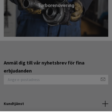
Turborenovering
Anmäl dig till vår nyhetsbrev för fina
erbjudanden
Kundtjänst