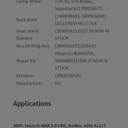
Comp. Wheel
Trm 4.5, 6+6 Blades,
Superback)(1200016577)
(1450040303, 1800016049)
Back plate
$15.13 NEW IN STOCK
Heat shield
(2030016152) $17.50 NEW IN
Number
STOCK
Nozzle Ring Assy
(3000016073) $164.93
(Major)(1450050755,
Repair Kit
5000080123) $89.25 NEW IN
STOCK
Actuator
(2061016A26)
Manufacturer
IHI
Applications
2007- Isuzu D-MAX 3.0 CRD, Rodeo with 4JJ1T