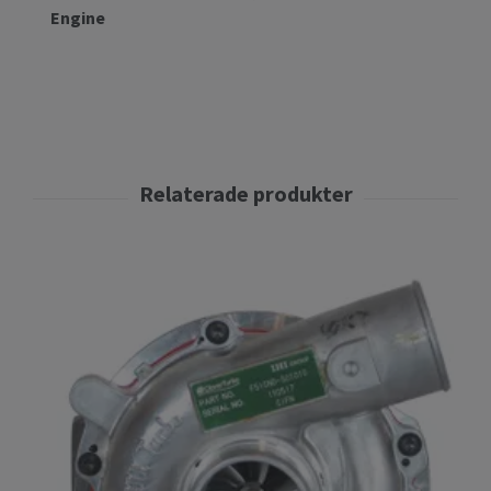
Engine