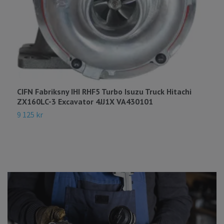
C
E
1
CIFN Fabriksny IHI RHF5 Turbo Isuzu Truck Hitachi
ZX160LC-3 Excavator 4JJ1X VA430101
9 125 kr