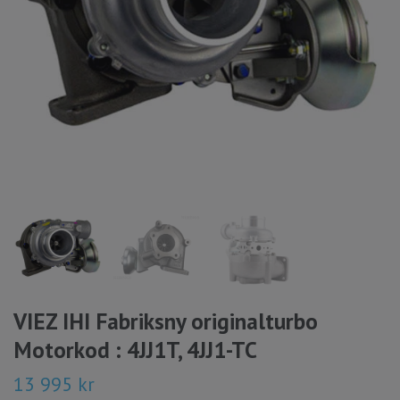
VIEZ IHI Fabriksny originalturbo
Motorkod : 4JJ1T, 4JJ1-TC
13 995 kr