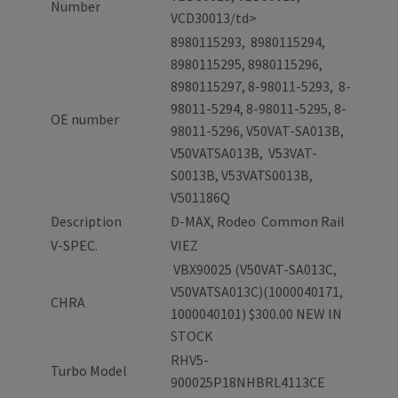
Number
VCD30013/td>
8980115293, 8980115294,
8980115295, 8980115296,
8980115297, 8-98011-5293, 8-
98011-5294, 8-98011-5295, 8-
OE number
98011-5296, V50VAT-SA013B,
V50VATSA013B, V53VAT-
S0013B, V53VATS0013B,
V501186Q
Description
D-MAX, Rodeo Common Rail
V-SPEC.
VIEZ
VBX90025 (V50VAT-SA013C,
V50VATSA013C)(1000040171,
CHRA
1000040101) $300.00 NEW IN
STOCK
RHV5-
Turbo Model
900025P18NHBRL4113CE