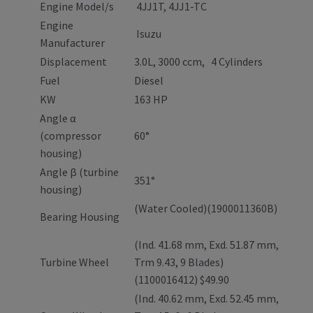
Engine Model/s
4JJ1T, 4JJ1-TC
Engine
Isuzu
Manufacturer
Displacement
3.0L, 3000 ccm, 4 Cylinders
Fuel
Diesel
KW
163 HP
Angle α
(compressor
60°
housing)
Angle β (turbine
351°
housing)
(Water Cooled)(1900011360B)
Bearing Housing
(Ind. 41.68 mm, Exd. 51.87 mm,
Turbine Wheel
Trm 9.43, 9 Blades)
(1100016412) $49.90
(Ind. 40.62 mm, Exd. 52.45 mm,