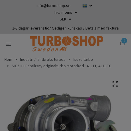
info@turboshop.se
Inkl. moms
SEK
1-3 dagar leveranstid/ Gedigen kunskap / Betala med faktura
0
Hem
Industri / lantbruks turbos
Isuzu turbo
VIEZ IHI Fabriksny originalturbo Motorkod : 4JJ1T, 4JJ1-TC