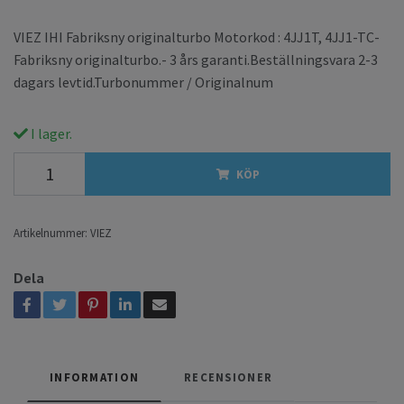
VIEZ IHI Fabriksny originalturbo Motorkod : 4JJ1T, 4JJ1-TC-
Fabriksny originalturbo.- 3 års garanti.Beställningsvara 2-3
dagars levtid.Turbonummer / Originalnum
I lager.
KÖP
Artikelnummer:
VIEZ
Dela
INFORMATION
RECENSIONER