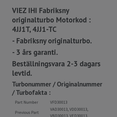
VIEZ IHI Fabriksny
originalturbo Motorkod :
4JJ1T, 4JJ1-TC
- Fabriksny originalturbo.
- 3 års garanti.
Beställningsvara 2-3 dagars
levtid.
Turbonummer / Originalnummer
/ Turbofakta :
Part Number
VFD30013
VAD30013, VDD30013,
Previous Part
VBD30013, VED30013,