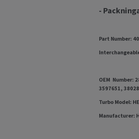
- Packning
Part Number: 4
Interchangeabl
OEM Number: 28
3597651, 38028
Turbo Model: 
Manufacturer: 