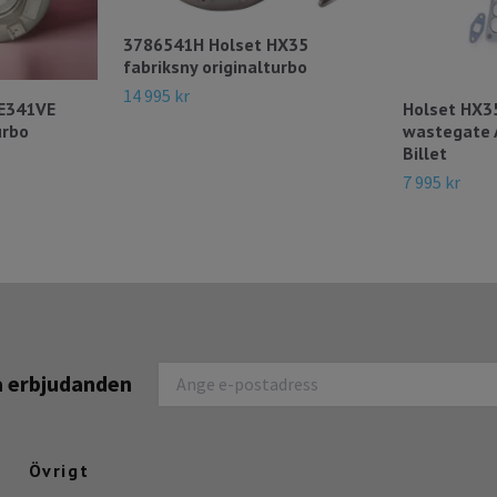
3786541H Holset HX35
fabriksny originalturbo
14 995 kr
HE341VE
Holset HX3
urbo
wastegate
Billet
7 995 kr
na erbjudanden
Övrigt