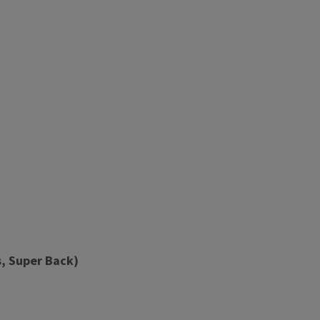
, Super Back)