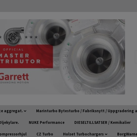
ce aggregat.
Marinturbo Bytesturbo / Fabriksnytt / Uppgradering
ljekylare.
NUKE Performance
DIESELTILLSATSER / Kemikalier
kompressorhjul
CZ Turbo
Holset Turbochargers
BorgWarner