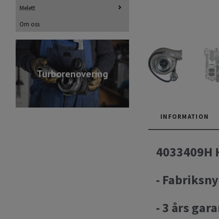
Melett
Om oss
Turborenovering
INFORMATION
4033409H H
- Fabriksny
- 3 års gara