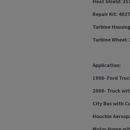
Heat Shield: 3
Repair Kit: 402
Turbine Housing
Turbine Wheel: 
Application:
1998- Ford Truc
2008- Truck wi
City Bus with C
Houchin Aerosp
Motor Home wit