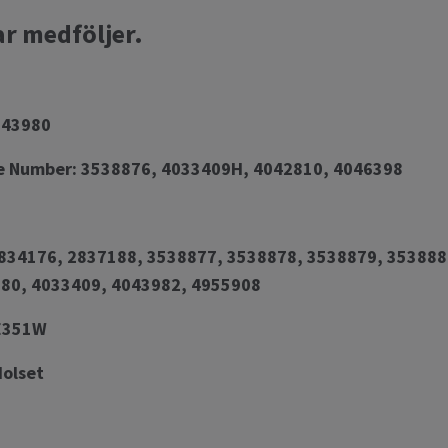
ar medföljer.
043980
e Number: 3538876, 4033409H, 4042810, 4046398
34176, 2837188, 3538877, 3538878, 3538879, 353888
80, 4033409, 4043982, 4955908
HE351W
Holset