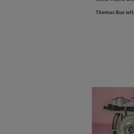
Thomas Bus wit