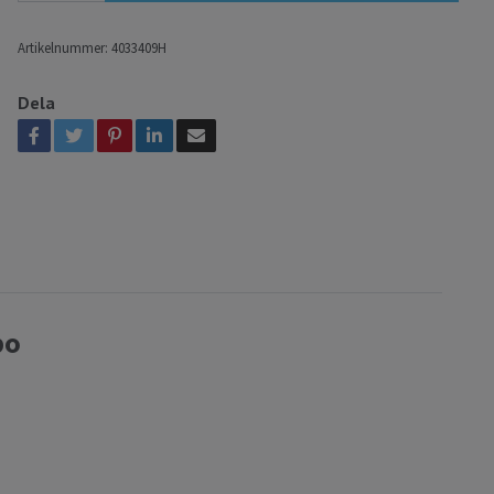
Artikelnummer:
4033409H
Dela
bo