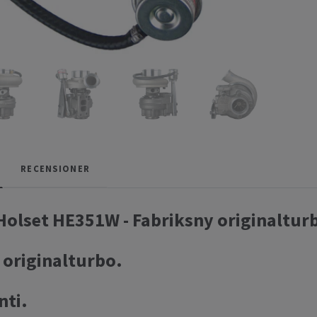
RECENSIONER
olset HE351W - Fabriksny originaltur
 originalturbo.
nti.