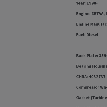
Year: 1998-
Engine: 6BTAA, 
Engine Manufac
Fuel: Diesel
Back Plate: 35
Bearing Housin
CHRA: 4032737
Compressor Whee
Gasket (Turbine