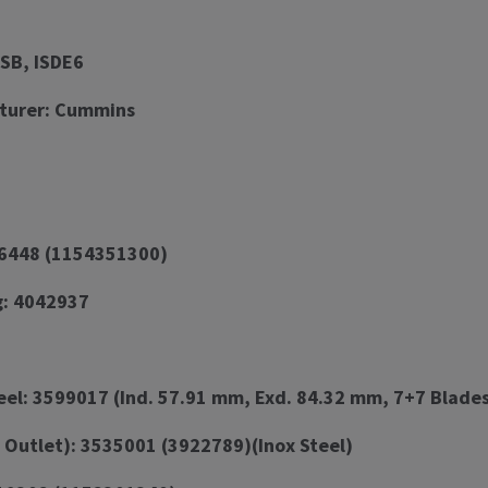
ISB, ISDE6
turer: Cummins
96448 (1154351300)
g: 4042937
l: 3599017 (Ind. 57.91 mm, Exd. 84.32 mm, 7+7 Blades
 Outlet): 3535001 (3922789)(Inox Steel)