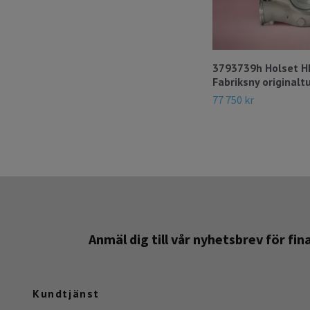
3793739h Holset 
Fabriksny originalt
77 750 kr
Anmäl dig till vår nyhetsbrev för fi
Kundtjänst