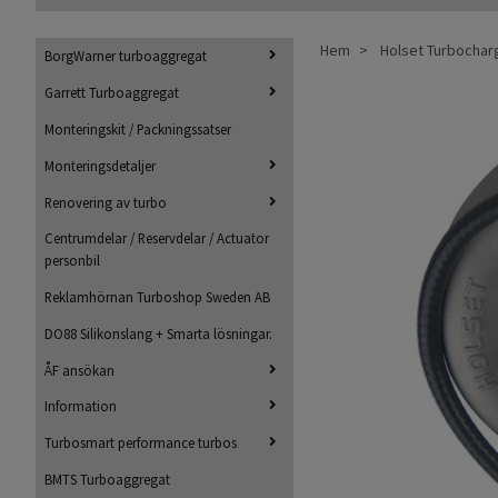
Hem
Holset Turbochar
BorgWarner turboaggregat
Garrett Turboaggregat
Monteringskit / Packningssatser
Monteringsdetaljer
Renovering av turbo
Centrumdelar / Reservdelar / Actuator
personbil
Reklamhörnan Turboshop Sweden AB
DO88 Silikonslang + Smarta lösningar.
ÅF ansökan
Information
Turbosmart performance turbos
BMTS Turboaggregat