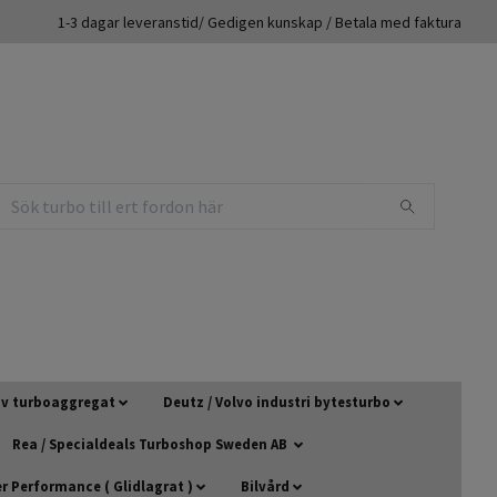
1-3 dagar leveranstid/ Gedigen kunskap / Betala med faktura
 av turboaggregat
Deutz / Volvo industri bytesturbo
Rea / Specialdeals Turboshop Sweden AB
 Performance ( Glidlagrat )
Bilvård