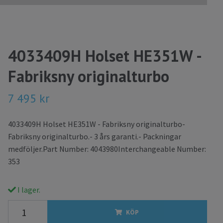
4033409H Holset HE351W -
Fabriksny originalturbo
7 495 kr
4033409H Holset HE351W - Fabriksny originalturbo-
Fabriksny originalturbo.- 3 års garanti.- Packningar
medföljer.Part Number: 4043980Interchangeable Number:
353
I lager.
KÖP