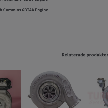
h Cummins 6BTAA Engine