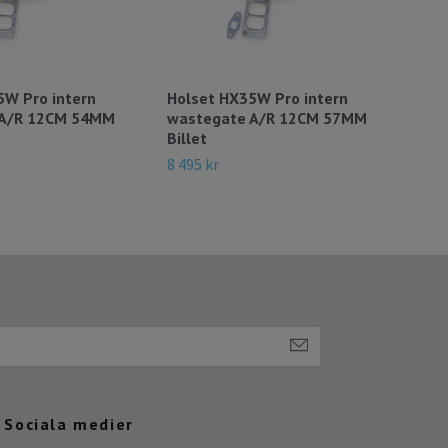
5W Pro intern
Holset HX35W Pro intern
378
 A/R 12CM 54MM
wastegate A/R 12CM 57MM
Fabr
Billet
DC1
8 495 kr
49 9
Sociala medier