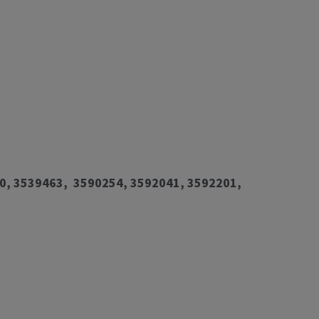
0, 3539463, 3590254, 3592041, 3592201,