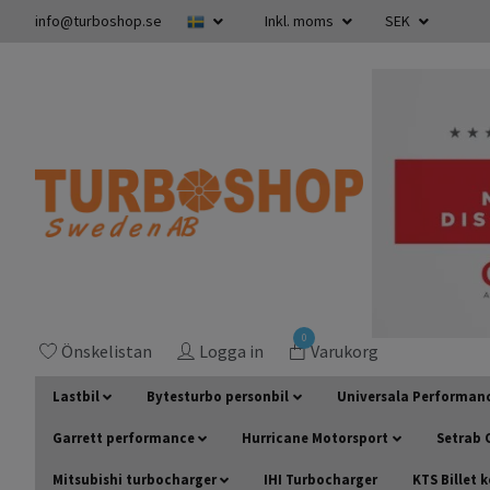
info@turboshop.se
Inkl. moms
SEK
0
Önskelistan
Logga in
Varukorg
Lastbil
Bytesturbo personbil
Universala Performan
Garrett performance
Hurricane Motorsport
Setrab O
Mitsubishi turbocharger
IHI Turbocharger
KTS Billet 