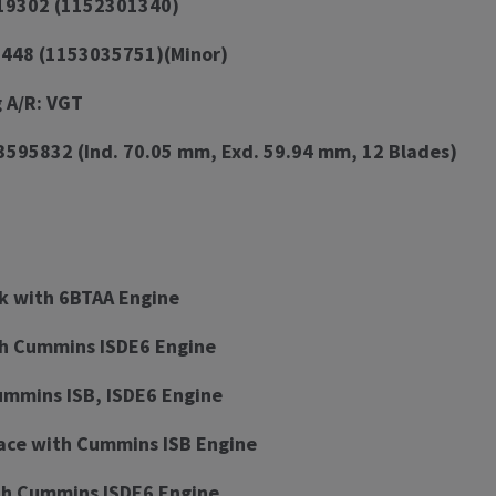
519302 (1152301340)
7448 (1153035751)(Minor)
 A/R: VGT
3595832 (Ind. 70.05 mm, Exd. 59.94 mm, 12 Blades)
k with 6BTAA Engine
th Cummins ISDE6 Engine
ummins ISB, ISDE6 Engine
ace with Cummins ISB Engine
h Cummins ISDE6 Engine