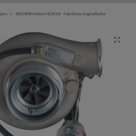
gers
4033409H Holset HE351W - Fabriksny originalturbo