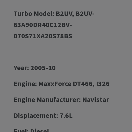
Turbo Model: B2UV, B2UV-
63A90DR40C12BV-
070S71XA20S78BS
Year: 2005-10
Engine: MaxxForce DT466, I326
Engine Manufacturer: Navistar
Displacement: 7.6L
Fuel: Diesel