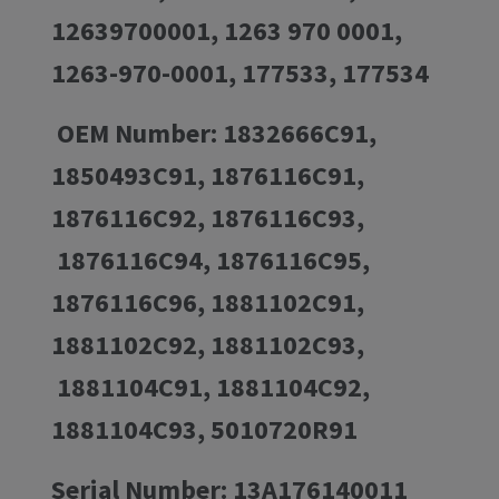
12639700001, 1263 970 0001,
1263-970-0001, 177533, 177534
OEM Number: 1832666C91,
1850493C91, 1876116C91,
1876116C92, 1876116C93,
1876116C94, 1876116C95,
1876116C96, 1881102C91,
1881102C92, 1881102C93,
1881104C91, 1881104C92,
1881104C93, 5010720R91
Serial Number: 13A176140011