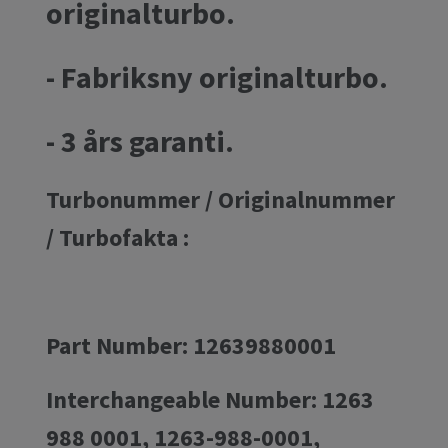
originalturbo.
- Fabriksny originalturbo.
- 3 års garanti.
Turbonummer / Originalnummer
/ Turbofakta :
Part Number: 12639880001
Interchangeable Number: 1263
988 0001, 1263-988-0001,