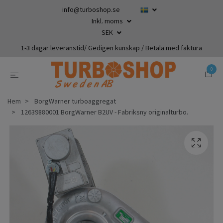
info@turboshop.se
Inkl. moms
SEK
1-3 dagar leveranstid/ Gedigen kunskap / Betala med faktura
0
Hem
BorgWarner turboaggregat
12639880001 BorgWarner B2UV - Fabriksny originalturbo.