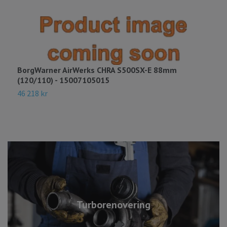
BorgWarner AirWerks CHRA S500SX-E 88mm
B
(120/110) - 15007105015
A
46 218 kr
3
Turborenovering