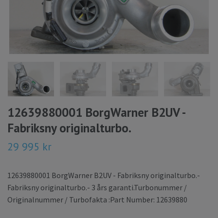
12639880001 BorgWarner B2UV -
Fabriksny originalturbo.
29 995 kr
12639880001 BorgWarner B2UV - Fabriksny originalturbo.-
Fabriksny originalturbo.- 3 års garanti.Turbonummer /
Originalnummer / Turbofakta :Part Number: 12639880