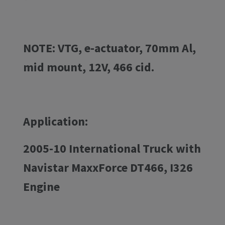
NOTE: VTG, e-actuator, 70mm Al,
mid mount, 12V, 466 cid.
Application:
2005-10 International Truck with
Navistar MaxxForce DT466, I326
Engine