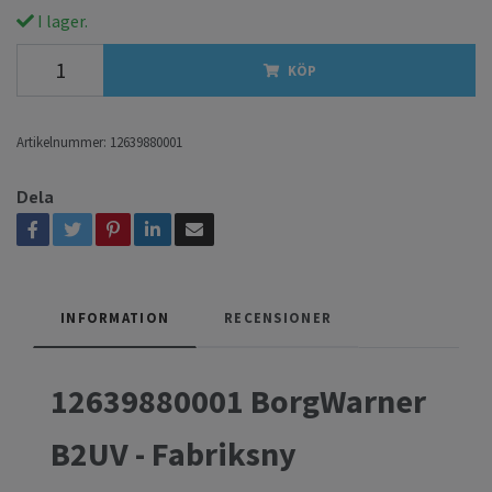
I lager.
KÖP
Artikelnummer:
12639880001
Dela
INFORMATION
RECENSIONER
12639880001 BorgWarner
B2UV - Fabriksny