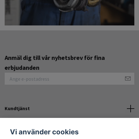
Anmäl dig till vår nyhetsbrev för fina
erbjudanden
Kundtjänst
Övrigt
Vi använder cookies