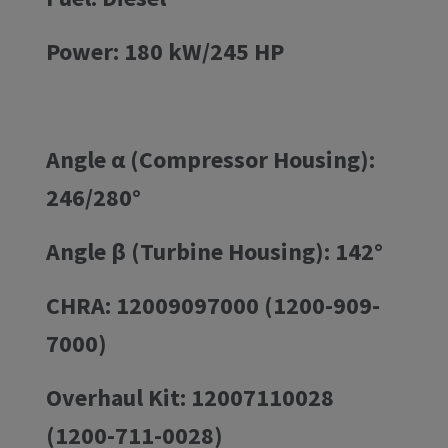
Power: 180 kW/245 HP
Angle α (Compressor Housing):
246/280°
Angle β (Turbine Housing): 142°
CHRA: 12009097000 (1200-909-
7000)
Overhaul Kit: 12007110028
(1200-711-0028)