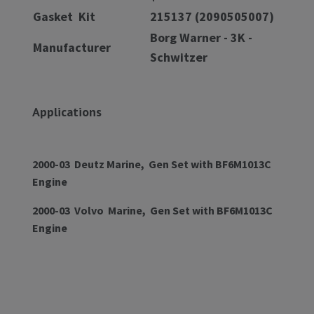
Gasket Kit
215137 (2090505007)
Borg Warner - 3K -
Manufacturer
Schwitzer
Applications
2000-03 Deutz Marine, Gen Set with BF6M1013C
Engine
2000-03 Volvo Marine, Gen Set with BF6M1013C
Engine