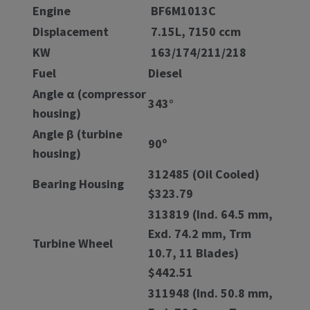
Engine
BF6M1013C
Displacement
7.15L, 7150 ccm
KW
163/174/211/218
Fuel
Diesel
Angle α (compressor
343°
housing)
Angle β (turbine
90º
housing)
312485 (Oil Cooled)
Bearing Housing
$323.79
313819 (Ind. 64.5 mm,
Exd. 74.2 mm, Trm
Turbine Wheel
10.7, 11 Blades)
$442.51
311948 (Ind. 50.8 mm,