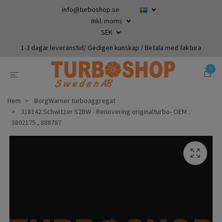
info@turboshop.se
Inkl. moms
SEK
1-3 dagar leveranstid/ Gedigen kunskap / Betala med faktura
0
Hem
BorgWarner turboaggregat
318142 Schwitzer S2BW - Renovering originalturbo- OEM :
3802175 , 888787