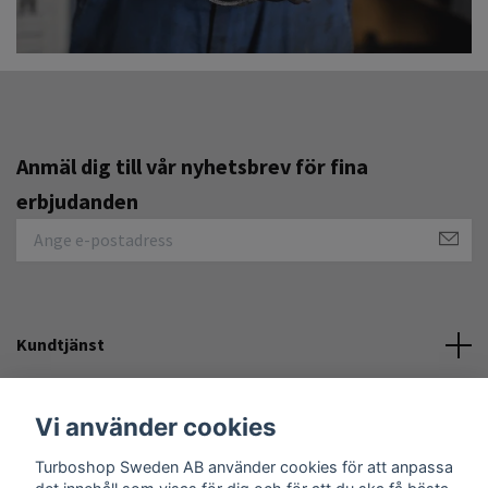
Anmäl dig till vår nyhetsbrev för fina
erbjudanden
Kundtjänst
Övrigt
Vi använder cookies
Turboshop Sweden AB använder cookies för att anpassa
Sociala medier