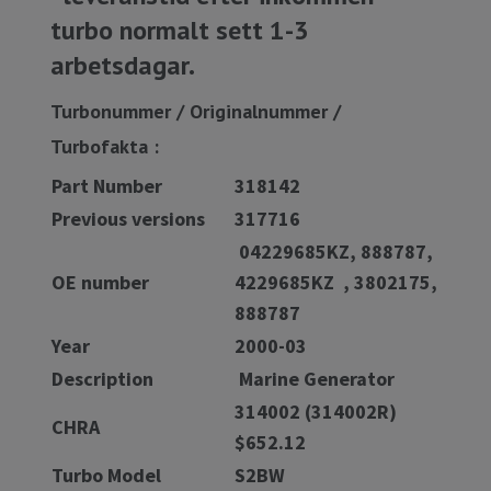
turbo normalt sett 1-3
arbetsdagar.
Turbonummer / Originalnummer /
Turbofakta :
Part Number
318142
Previous versions
317716
04229685KZ, 888787,
OE number
4229685KZ , 3802175,
888787
Year
2000-03
Description
Marine Generator
314002 (314002R)
CHRA
$652.12
Turbo Model
S2BW