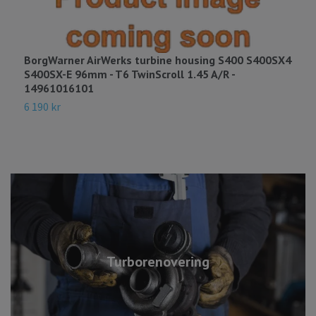
BorgWarner AirWerks turbine housing S400 S400SX4
B
S400SX-E 96mm - T6 TwinScroll 1.45 A/R -
S
14961016101
3
6 190 kr
Turborenovering