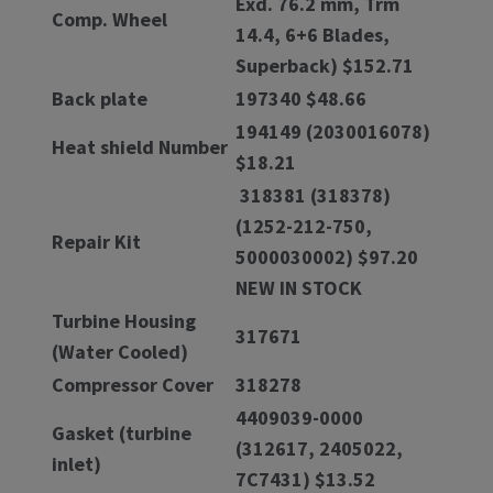
Exd. 76.2 mm, Trm
Comp. Wheel
14.4, 6+6 Blades,
Superback) $152.71
Back plate
197340 $48.66
194149 (2030016078)
Heat shield Number
$18.21
318381 (318378)
(1252-212-750,
Repair Kit
5000030002) $97.20
NEW IN STOCK
Turbine Housing
317671
(Water Cooled)
Compressor Cover
318278
4409039-0000
Gasket (turbine
(312617, 2405022,
inlet)
7C7431) $13.52