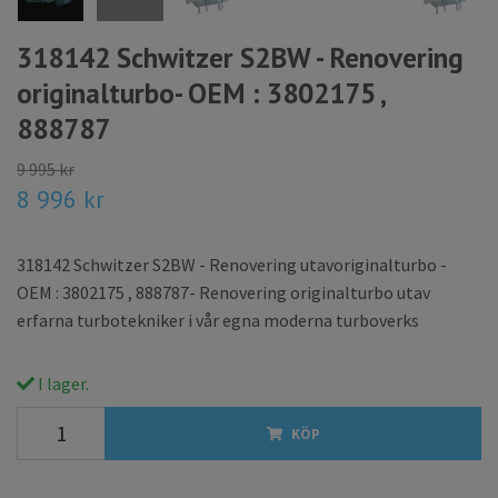
318142 Schwitzer S2BW - Renovering
originalturbo- OEM : 3802175 ,
888787
9 995 kr
8 996 kr
318142 Schwitzer S2BW - Renovering utavoriginalturbo -
OEM : 3802175 , 888787- Renovering originalturbo utav
erfarna turbotekniker i vår egna moderna turboverks
I lager.
KÖP