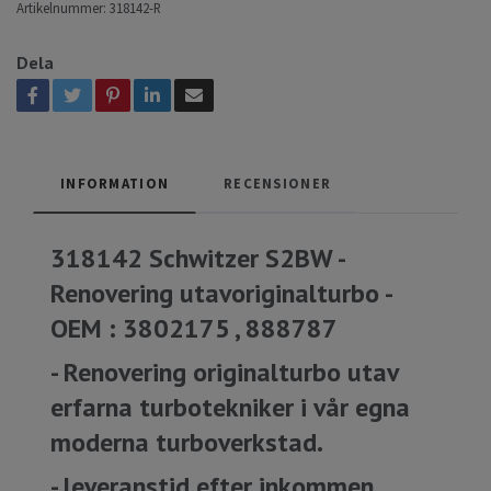
Artikelnummer:
318142-R
Dela
INFORMATION
RECENSIONER
318142 Schwitzer S2BW -
Renovering utavoriginalturbo -
OEM : 3802175 , 888787
- Renovering originalturbo utav
erfarna turbotekniker i vår egna
moderna turboverkstad.
- leveranstid efter inkommen