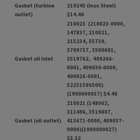
Gasket (turbine
210245 (Inox Steel)
outlet)
$14.48
210023 (210023-0000,
147837, 210021,
215234, 55739,
3709737, 3500681,
Gasket oil inlet
3519762, 409266-
0001, 409036-0000,
409026-0001,
52231586500)
(1900000037) $4.48
210021 (148062,
311496, 3519807,
Gasket (oil outlet)
413671-0000, 409037-
0000)(1900000027)
$3.32