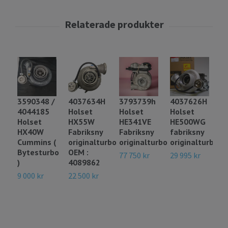
3
3590348 /
4037634H
3793739h
4037626H
H
4044185
Holset
Holset
Holset
H
Holset
HX55W
HE341VE
HE500WG
f
HX40W
Fabriksny
Fabriksny
fabriksny
o
Cummins (
originalturbo
originalturbo
originalturbo
m
Bytesturbo
OEM :
6
77 750 kr
29 995 kr
)
4089862
14
9 000 kr
22 500 kr