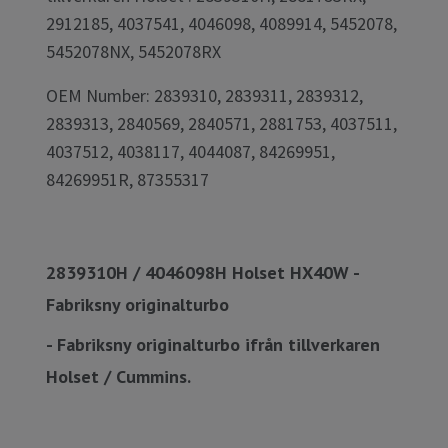
2912185, 4037541, 4046098, 4089914, 5452078,
5452078NX, 5452078RX
OEM Number: 2839310, 2839311, 2839312,
2839313, 2840569, 2840571, 2881753, 4037511,
4037512, 4038117, 4044087, 84269951,
84269951R, 87355317
2839310H / 4046098H Holset HX40W -
Fabriksny originalturbo
- Fabriksny originalturbo ifrån tillverkaren
Holset / Cummins.