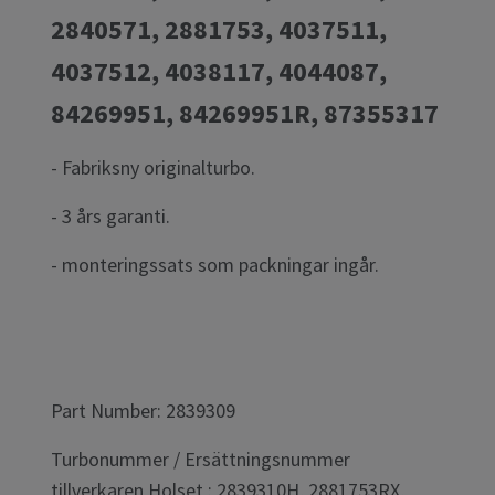
2840571, 2881753, 4037511,
4037512, 4038117, 4044087,
84269951, 84269951R, 87355317
- Fabriksny originalturbo.
- 3 års garanti.
- monteringssats som packningar ingår.
Part Number: 2839309
Turbonummer / Ersättningsnummer
tillverkaren Holset : 2839310H, 2881753RX,