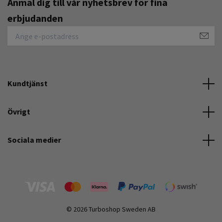
Anmäl dig till vår nyhetsbrev för fina
erbjudanden
Kundtjänst
Övrigt
Sociala medier
© 2026 Turboshop Sweden AB