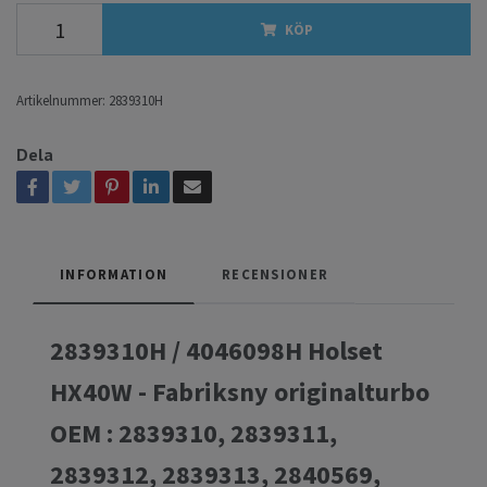
KÖP
Artikelnummer:
2839310H
Dela
INFORMATION
RECENSIONER
2839310H / 4046098H Holset
HX40W - Fabriksny originalturbo
OEM : 2839310, 2839311,
2839312, 2839313, 2840569,