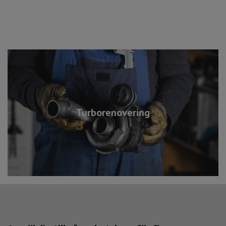
Turborenovering