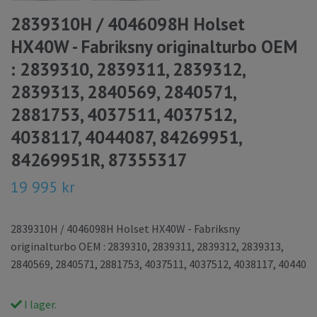
2839310H / 4046098H Holset
HX40W - Fabriksny originalturbo OEM
: 2839310, 2839311, 2839312,
2839313, 2840569, 2840571,
2881753, 4037511, 4037512,
4038117, 4044087, 84269951,
84269951R, 87355317
19 995 kr
2839310H / 4046098H Holset HX40W - Fabriksny
originalturbo OEM : 2839310, 2839311, 2839312, 2839313,
2840569, 2840571, 2881753, 4037511, 4037512, 4038117, 40440
I lager.