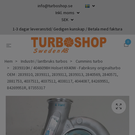
info@turboshop.se
Inkl. moms
SEK
1-3 dagar leveranstid/ Gedigen kunskap / Betala med faktura
0
Hem
Industri / lantbruks turbos
Cummins turbo
2839310H / 4046098H Holset HX40W - Fabriksny originalturbo
OEM : 2839310, 2839311, 2839312, 2839313, 2840569, 2840571,
2881753, 4037511, 4037512, 4038117, 4044087, 84269951,
84269951R, 87355317