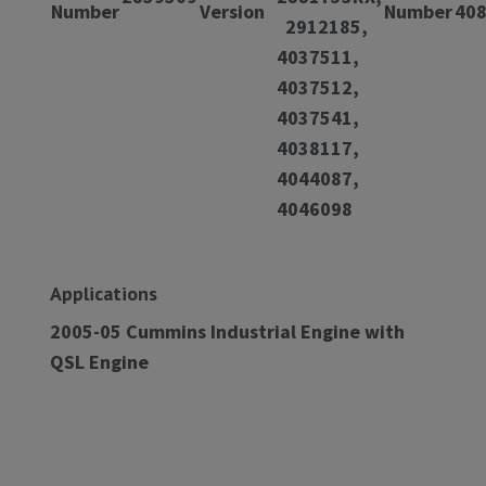
Number
Version
Number
40
2912185,
4037511,
4037512,
4037541,
4038117,
4044087,
4046098
Applications
2005-05 Cummins Industrial Engine with
QSL Engine