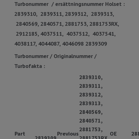
Turbonummer / ersättningsnummer Holset :
2839310, 2839311, 2839312, 2839313,
2840569, 2840571, 2881753, 2881753RX,
2912185, 4037511, 4037512, 4037541,
4038117, 4044087, 4046098 2839309
Turbonummer / Originalnummer /
Turbofakta :
2839310,
2839311,
2839312,
2839313,
2840569,
2840571,
2881753,
Part
Previous
OE
28
2839309
2881753RX,