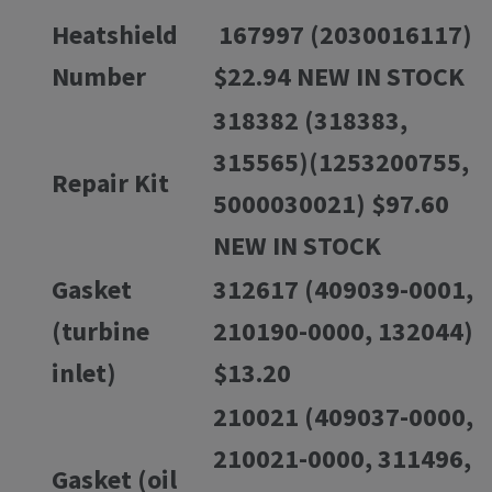
Heatshield
167997 (2030016117)
Number
$22.94 NEW IN STOCK
318382 (318383,
315565)(1253200755,
Repair Kit
5000030021) $97.60
NEW IN STOCK
Gasket
312617 (409039-0001,
(turbine
210190-0000, 132044)
inlet)
$13.20
210021 (409037-0000,
210021-0000, 311496,
Gasket (oil