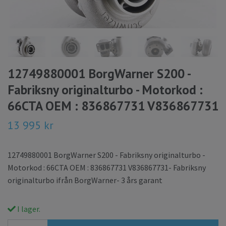
12749880001 BorgWarner S200 -
Fabriksny originalturbo - Motorkod :
66CTA OEM : 836867731 V836867731
13 995 kr
12749880001 BorgWarner S200 - Fabriksny originalturbo -
Motorkod : 66CTA OEM : 836867731 V836867731- Fabriksny
originalturbo ifrån BorgWarner- 3 års garant
I lager.