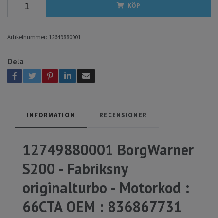
KÖP
Artikelnummer:
12649880001
Dela
INFORMATION
RECENSIONER
12749880001 BorgWarner
S200 - Fabriksny
originalturbo - Motorkod :
66CTA OEM :
836867731