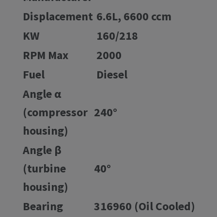
Displacement
6.6L, 6600 ccm
KW
160/218
RPM Max
2000
Fuel
Diesel
Angle α
(compressor
240°
housing)
Angle β
(turbine
40°
housing)
Bearing
316960 (Oil Cooled)