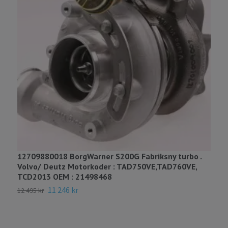
3
B
7
12709880018 BorgWarner S200G Fabriksny turbo .
Volvo/ Deutz Motorkoder : TAD750VE,TAD760VE,
TCD2013 OEM : 21498468
11 246 kr
12 495 kr