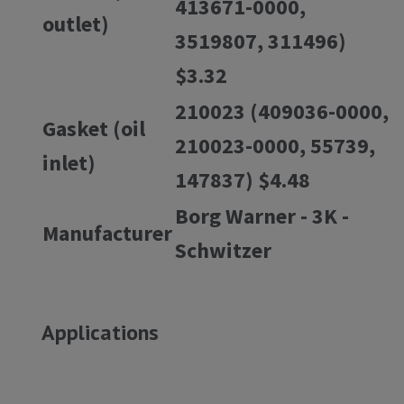
413671-0000,
outlet)
3519807, 311496)
$3.32
210023 (409036-0000,
Gasket (oil
210023-0000, 55739,
inlet)
147837) $4.48
Borg Warner - 3K -
Manufacturer
Schwitzer
Applications