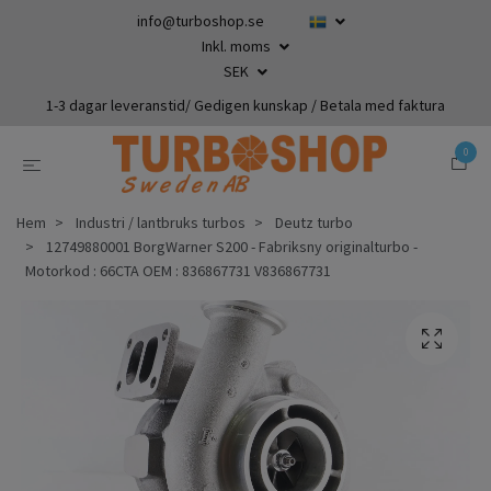
info@turboshop.se
Inkl. moms
SEK
1-3 dagar leveranstid/ Gedigen kunskap / Betala med faktura
0
Hem
Industri / lantbruks turbos
Deutz turbo
12749880001 BorgWarner S200 - Fabriksny originalturbo -
Motorkod : 66CTA OEM : 836867731 V836867731