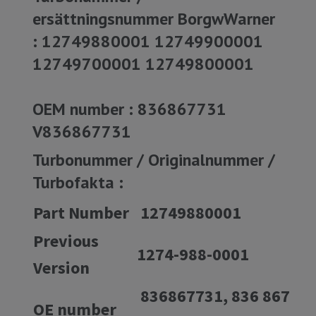
ersättningsnummer BorgwWarner
: 12749880001 12749900001
12749700001 12749800001
OEM number : 836867731
V836867731
Turbonummer / Originalnummer /
Turbofakta :
Part Number
12749880001
Previous
1274-988-0001
Version
836867731, 836 867
OE number