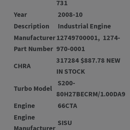
731
Year
2008-10
Description
Industrial Engine
Manufacturer
12749700001, 1274-
Part Number
970-0001
317284 $887.78 NEW
CHRA
IN STOCK
S200-
Turbo Model
80H27BECRM/1.00DA9
Engine
66CTA
Engine
SISU
Manufacturer