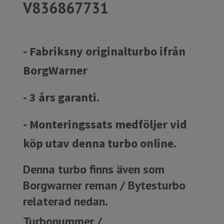
V836867731
- Fabriksny originalturbo ifrån
BorgWarner
- 3 års garanti.
- Monteringssats medföljer vid
köp utav denna turbo online.
Denna turbo finns även som
Borgwarner reman / Bytesturbo
relaterad nedan.
Turbonummer /