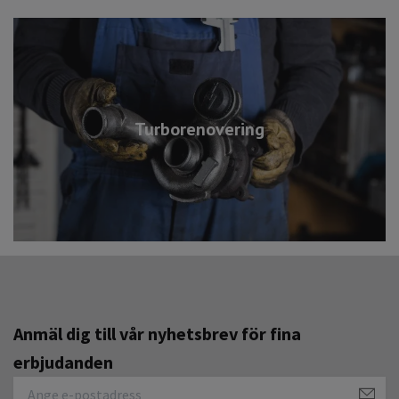
Turborenovering
Anmäl dig till vår nyhetsbrev för fina
erbjudanden