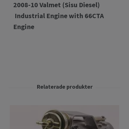
2008-10 Valmet (Sisu Diesel)
Industrial Engine with 66CTA
Engine