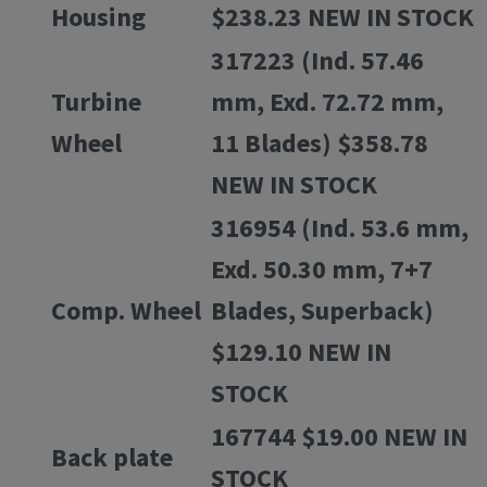
Housing
$238.23 NEW IN STOCK
317223 (Ind. 57.46
Turbine
mm, Exd. 72.72 mm,
Wheel
11 Blades) $358.78
NEW IN STOCK
316954 (Ind. 53.6 mm,
Exd. 50.30 mm, 7+7
Comp. Wheel
Blades, Superback)
$129.10 NEW IN
STOCK
167744 $19.00 NEW IN
Back plate
STOCK